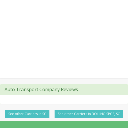
Auto Transport Company Reviews
See other Carriers in SC
See other Carriers in BOILING SPGS, SC