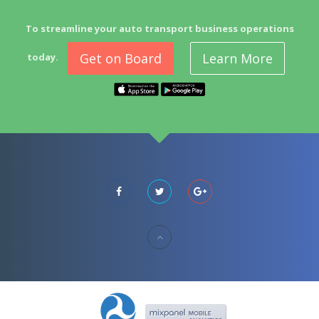
To streamline your auto transport business operations
Get on Board
Learn More
today.