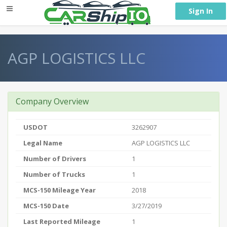
} }
Sign In
AGP LOGISTICS LLC
Company Overview
USDOT
3262907
Legal Name
AGP LOGISTICS LLC
Number of Drivers
1
Number of Trucks
1
MCS-150 Mileage Year
2018
MCS-150 Date
3/27/2019
Last Reported Mileage
1