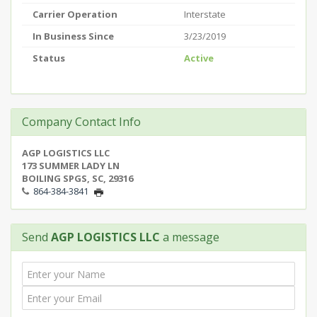
Carrier Operation
Interstate
In Business Since
3/23/2019
Status
Active
Company Contact Info
AGP LOGISTICS LLC
173 SUMMER LADY LN
BOILING SPGS, SC, 29316
864-384-3841
Send
AGP LOGISTICS LLC
a message