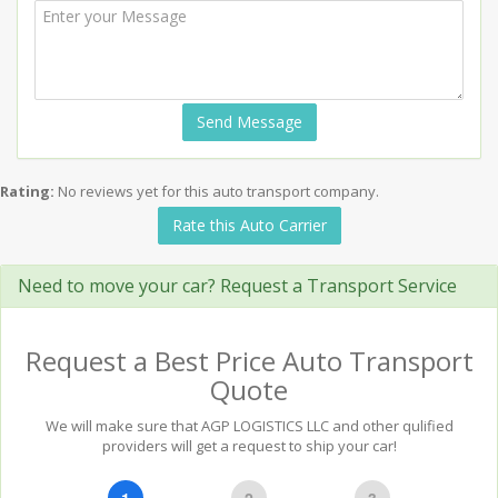
Send Message
Rating:
No reviews yet for this auto transport company.
Rate this Auto Carrier
Need to move your car? Request a Transport Service
Request a Best Price Auto Transport
Quote
We will make sure that AGP LOGISTICS LLC and other qulified
providers will get a request to ship your car!