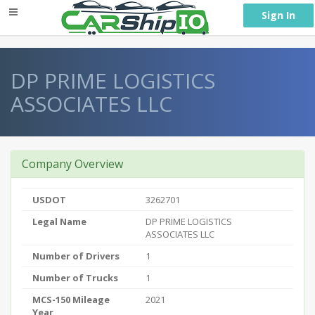
} }
Sign In
DP PRIME LOGISTICS
ASSOCIATES LLC
Company Overview
USDOT
3262701
Legal Name
DP PRIME LOGISTICS
ASSOCIATES LLC
Number of Drivers
1
Number of Trucks
1
MCS-150 Mileage
2021
Year