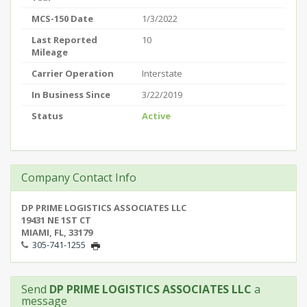
MCS-150 Date
1/3/2022
Last Reported
10
Mileage
Carrier Operation
Interstate
In Business Since
3/22/2019
Status
Active
Company Contact Info
DP PRIME LOGISTICS ASSOCIATES LLC
19431 NE 1ST CT
MIAMI, FL, 33179
305-741-1255
Send
DP PRIME LOGISTICS ASSOCIATES LLC
a
message