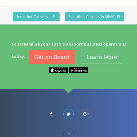
See other Carriers in FL
See other Carriers in MIAMI, FL
To streamline your auto transport business operations
Get on Board
Learn More
today.