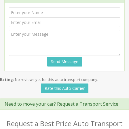
Send Message
Rating:
No reviews yet for this auto transport company.
Rate this Auto Carrier
Need to move your car? Request a Transport Service
Request a Best Price Auto Transport