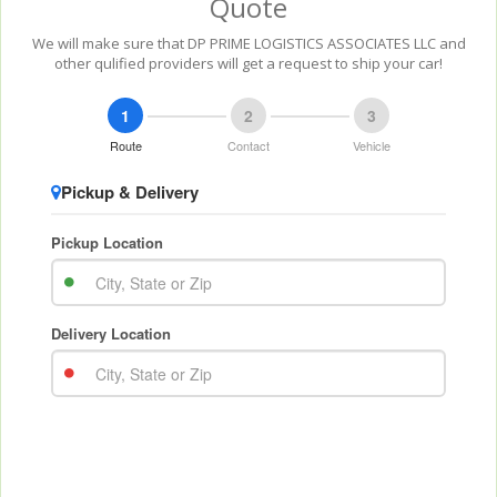
Quote
We will make sure that DP PRIME LOGISTICS ASSOCIATES LLC and
other qulified providers will get a request to ship your car!