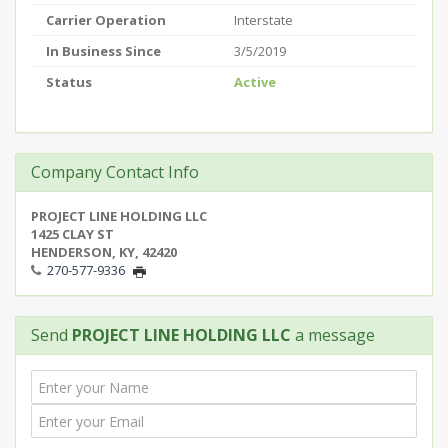
Carrier Operation
Interstate
In Business Since
3/5/2019
Status
Active
Company Contact Info
PROJECT LINE HOLDING LLC
1425 CLAY ST
HENDERSON, KY, 42420
270-577-9336
Send
PROJECT LINE HOLDING LLC
a message