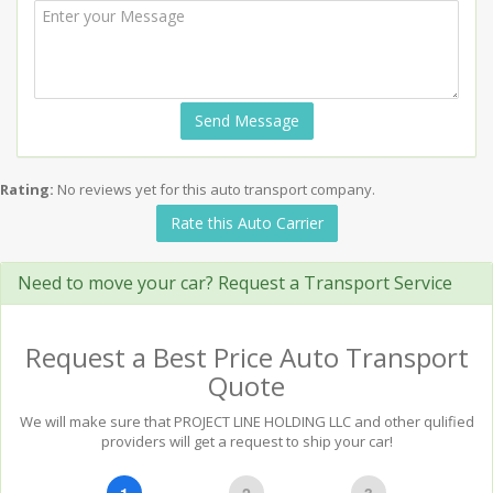
Send Message
Rating:
No reviews yet for this auto transport company.
Rate this Auto Carrier
Need to move your car? Request a Transport Service
Request a Best Price Auto Transport
Quote
We will make sure that PROJECT LINE HOLDING LLC and other qulified
providers will get a request to ship your car!