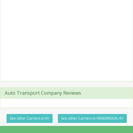
Auto Transport Company Reviews
See other Carriers in KY
See other Carriers in HENDERSON, KY