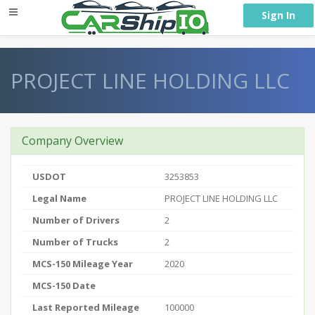
} }
Sign In
PROJECT LINE HOLDING LLC
Company Overview
USDOT
3253853
Legal Name
PROJECT LINE HOLDING LLC
Number of Drivers
2
Number of Trucks
2
MCS-150 Mileage Year
2020
MCS-150 Date
Last Reported Mileage
100000