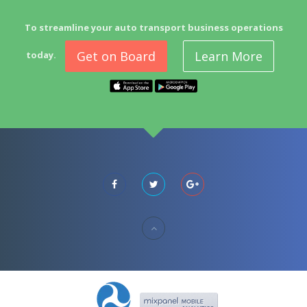
To streamline your auto transport business operations
Get on Board
Learn More
today.