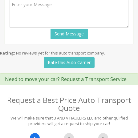
Send Message
Rating:
No reviews yet for this auto transport company.
Rate this Auto Carrier
Need to move your car? Request a Transport Service
Request a Best Price Auto Transport
Quote
We will make sure that B AND V HAULERS LLC and other qulified
providers will get a request to ship your car!