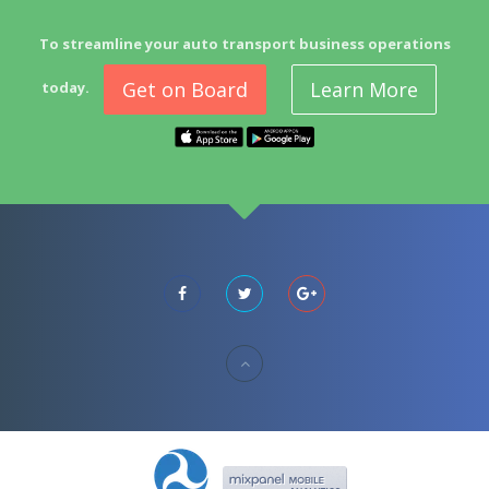
To streamline your auto transport business operations
Get on Board
Learn More
today.