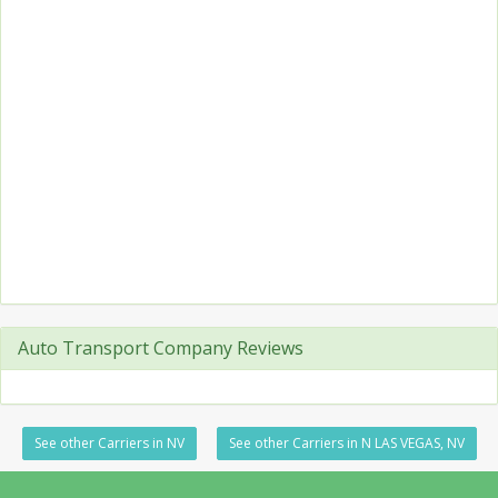
Auto Transport Company Reviews
See other Carriers in NV
See other Carriers in N LAS VEGAS, NV