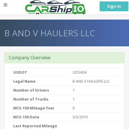
} }
Sign In
B AND V HAULERS LLC
Company Overview
USDOT
3253656
Legal Name
B AND V HAULERS LLC
Number of Drivers
1
Number of Trucks
1
MCS-150 Mileage Year
0
MCS-150 Date
3/5/2019
Last Reported Mileage