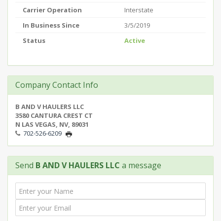
Carrier Operation
Interstate
In Business Since
3/5/2019
Status
Active
Company Contact Info
B AND V HAULERS LLC
3580 CANTURA CREST CT
N LAS VEGAS, NV, 89031
702-526-6209
Send
B AND V HAULERS LLC
a message