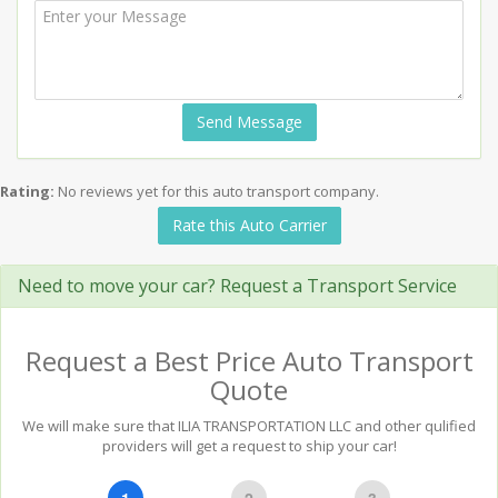
Send Message
Rating:
No reviews yet for this auto transport company.
Rate this Auto Carrier
Need to move your car? Request a Transport Service
Request a Best Price Auto Transport
Quote
We will make sure that ILIA TRANSPORTATION LLC and other qulified
providers will get a request to ship your car!