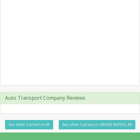
Auto Transport Company Reviews
See other Carriers in MI
See other Carriers in GRAND RAPIDS, MI