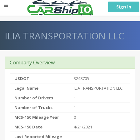
} }
Sign In
ILIA TRANSPORTATION LLC
Company Overview
USDOT
3248705
Legal Name
ILIA TRANSPORTATION LLC
Number of Drivers
1
Number of Trucks
1
MCS-150 Mileage Year
0
MCS-150 Date
4/21/2021
Last Reported Mileage