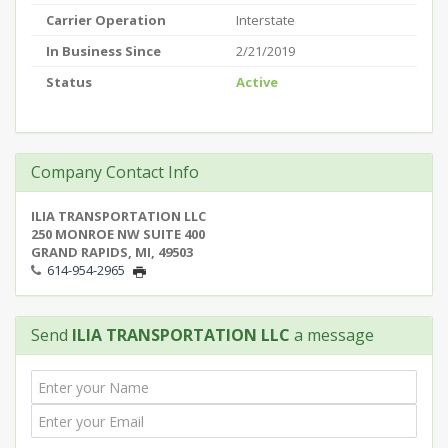
Carrier Operation
Interstate
In Business Since
2/21/2019
Status
Active
Company Contact Info
ILIA TRANSPORTATION LLC
250 MONROE NW SUITE 400
GRAND RAPIDS, MI, 49503
614-954-2965
Send
ILIA TRANSPORTATION LLC
a message