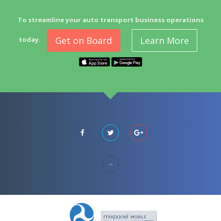
To streamline your auto transport business operations
Get on Board
Learn More
today.