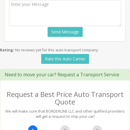
Send Message
Rating:
No reviews yet for this auto transport company.
Rate this Auto Carrier
Need to move your car? Request a Transport Service
Request a Best Price Auto Transport
Quote
We will make sure that BORDERLINE LLC and other qulified providers
will get a request to ship your car!