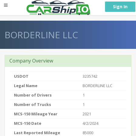
} }
Sign In
BORDERLINE LLC
Company Overview
USDOT
3235742
Legal Name
BORDERLINE LLC
Number of Drivers
1
Number of Trucks
1
MCS-150 Mileage Year
2021
MCS-150 Date
4/2/2024
Last Reported Mileage
85000