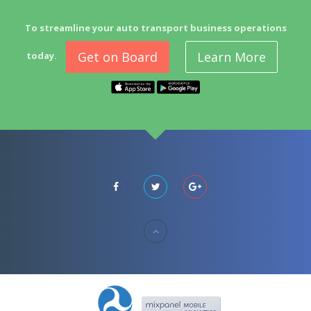
To streamline your auto transport business operations
Get on Board
Learn More
today.