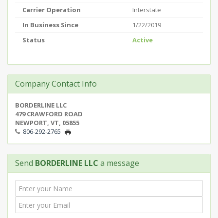
Carrier Operation
Interstate
In Business Since
1/22/2019
Status
Active
Company Contact Info
BORDERLINE LLC
479 CRAWFORD ROAD
NEWPORT, VT, 05855
806-292-2765
Send
BORDERLINE LLC
a message