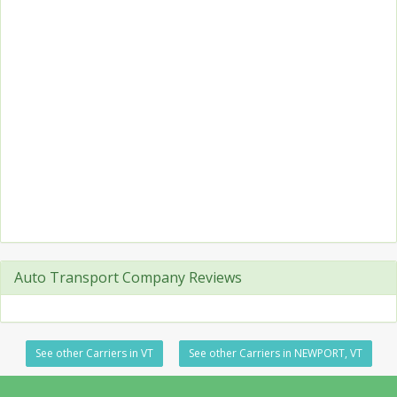
Auto Transport Company Reviews
See other Carriers in VT
See other Carriers in NEWPORT, VT