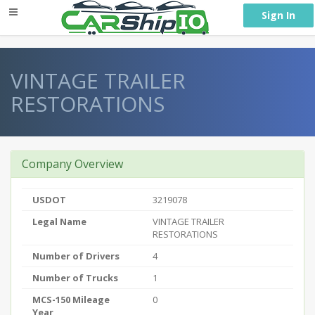
} }
Sign In
VINTAGE TRAILER
RESTORATIONS
Company Overview
USDOT
3219078
Legal Name
VINTAGE TRAILER
RESTORATIONS
Number of Drivers
4
Number of Trucks
1
MCS-150 Mileage
0
Year