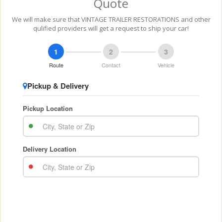
Quote
We will make sure that VINTAGE TRAILER RESTORATIONS and other
qulified providers will get a request to ship your car!