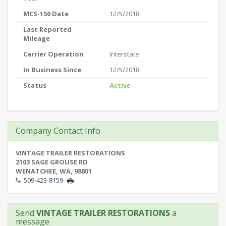
MCS-150 Date
12/5/2018
Last Reported
Mileage
Carrier Operation
Interstate
In Business Since
12/5/2018
Status
Active
Company Contact Info
VINTAGE TRAILER RESTORATIONS
2103 SAGE GROUSE RD
WENATCHEE, WA, 98801
509-423-8159
Send
VINTAGE TRAILER RESTORATIONS
a
message