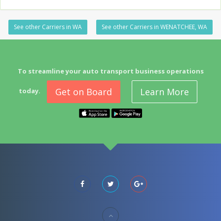
See other Carriers in WA
See other Carriers in WENATCHEE, WA
To streamline your auto transport business operations
Get on Board
Learn More
today.