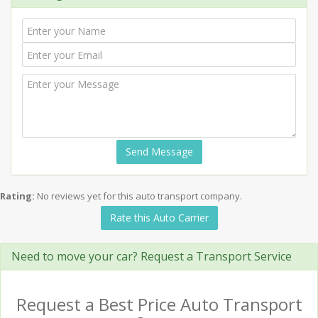
Send Message
Rating:
No reviews yet for this auto transport company.
Rate this Auto Carrier
Need to move your car? Request a Transport Service
Request a Best Price Auto Transport