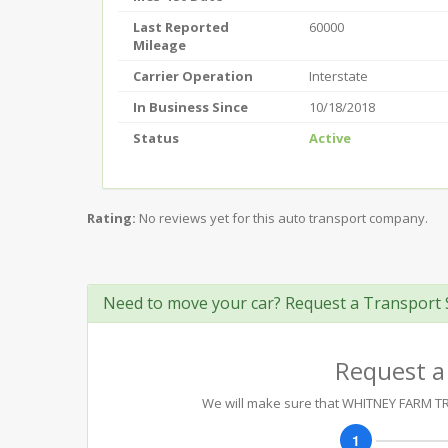
Last Reported
60000
Mileage
Carrier Operation
Interstate
In Business Since
10/18/2018
Status
Active
Rating:
No reviews yet for this auto transport company.
Need to move your car? Request a Transport 
Request a
We will make sure that WHITNEY FARM TRA