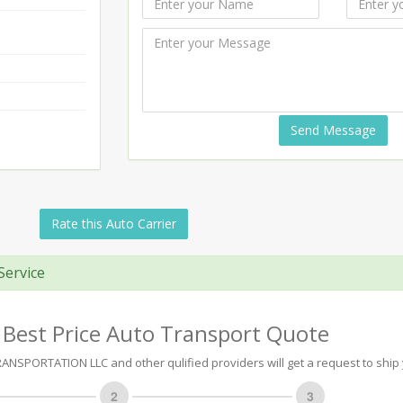
Send Message
Rate this Auto Carrier
Service
 Best Price Auto Transport Quote
NSPORTATION LLC and other qulified providers will get a request to ship 