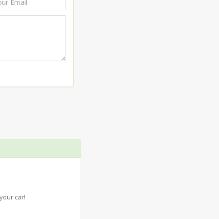
your car!