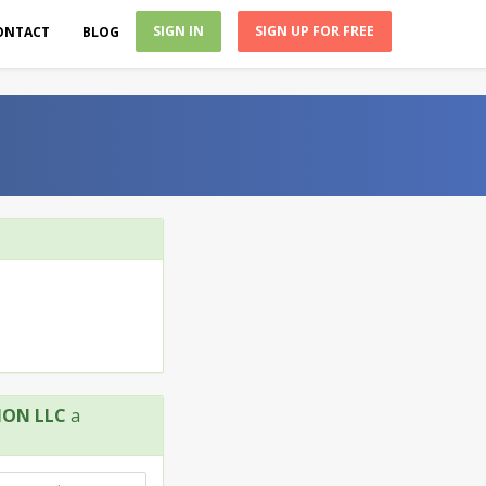
SIGN IN
SIGN UP FOR FREE
ONTACT
BLOG
ION LLC
a