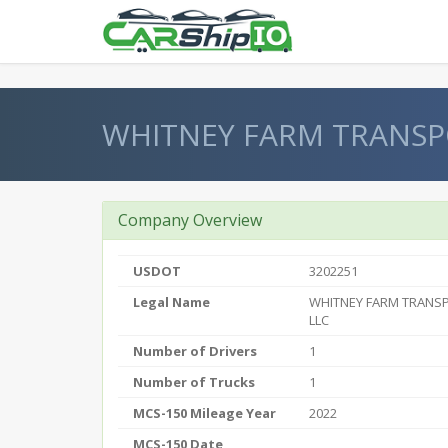
} }
WHITNEY FARM TRANSP
Company Overview
USDOT
3202251
Legal Name
WHITNEY FARM TRANS
LLC
Number of Drivers
1
Number of Trucks
1
MCS-150 Mileage Year
2022
MCS-150 Date