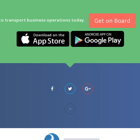
Get on Board
to transport business operations today.