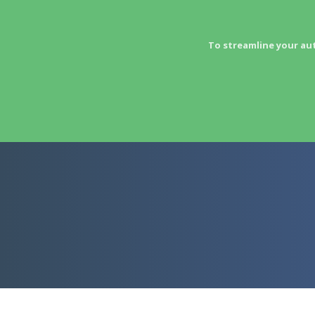
To streamline your au