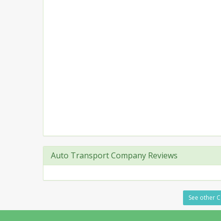
Auto Transport Company Reviews
See other C