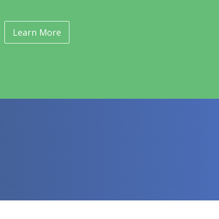
Learn More