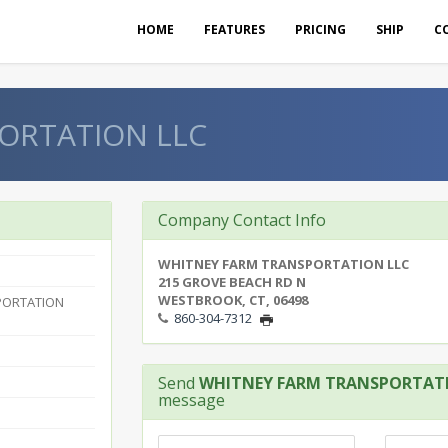
HOME
FEATURES
PRICING
SHIP
C
ORTATION LLC
Company Contact Info
WHITNEY FARM TRANSPORTATION LLC
215 GROVE BEACH RD N
WESTBROOK, CT, 06498
PORTATION
860-304-7312
Send
WHITNEY FARM TRANSPORTAT
message