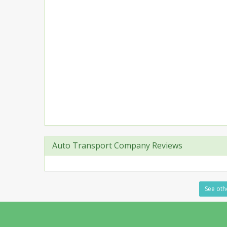
Auto Transport Company Reviews
See othe