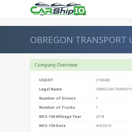
} }
OBREGON TRANSPORT U
Company Overview
USDOT
3196482
Legal Name
OBREGON TRANSPOR
Number of Drivers
1
Number of Trucks
1
MCS-150 Mileage Year
2018
MCS-150 Date
4/9/2019