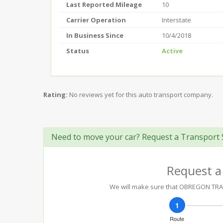
Last Reported Mileage
10
Carrier Operation
Interstate
In Business Since
10/4/2018
Status
Active
Rating:
No reviews yet for this auto transport company.
Need to move your car? Request a Transport 
Request a
We will make sure that OBREGON TRANS