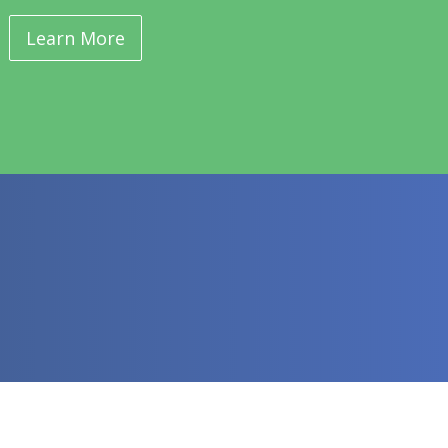
Learn More