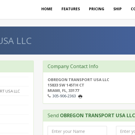
HOME
FEATURES
PRICING
SHIP
C
SA LLC
Company Contact Info
OBREGON TRANSPORT USA LLC
15833 SW 145TH CT
MIAMI, FL, 33177
T USA LLC
305-906-2363
Send
OBREGON TRANSPORT USA LL