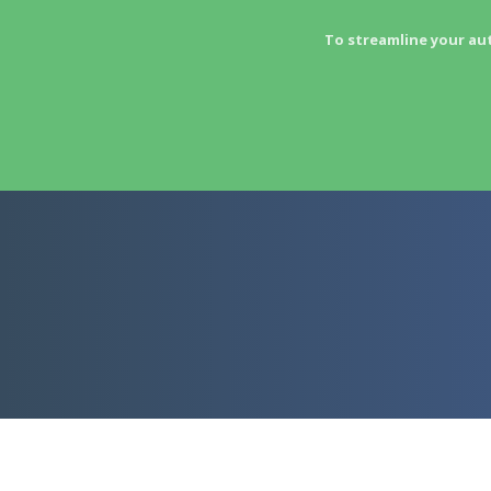
To streamline your au