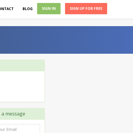
SIGN IN
SIGN UP FOR FREE
ONTACT
BLOG
C
a message