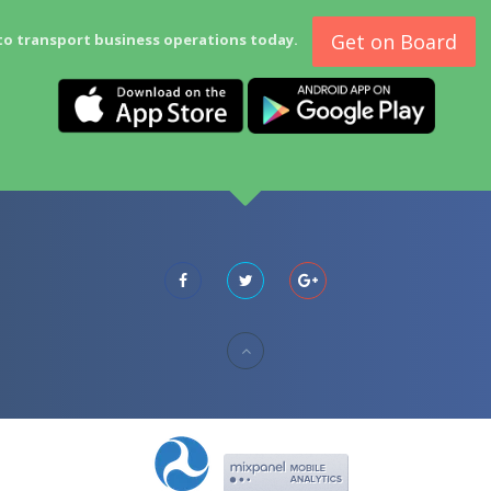
Get on Board
to transport business operations today.