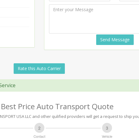
Send Message
Rate this Auto Carrier
Service
 Best Price Auto Transport Quote
PORT USA LLC and other qulified providers will get a request to ship you