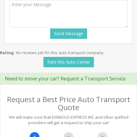
Send Message
Rating:
No reviews yet for this auto transport company.
Rate this Auto Carrier
Need to move your car? Request a Transport Service
Request a Best Price Auto Transport
Quote
We will make sure that EXIMIOUS EXPRESS INC and other qulified
providers will get a request to ship your car!