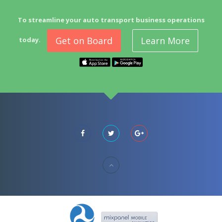
To streamline your auto transport business operations
Get on Board
Learn More
today.