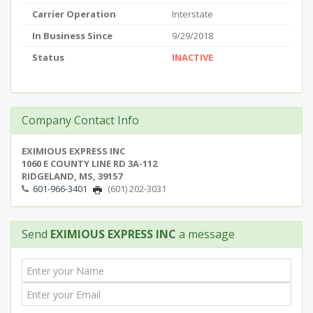
Carrier Operation
Interstate
In Business Since
9/29/2018
Status
INACTIVE
Company Contact Info
EXIMIOUS EXPRESS INC
1060 E COUNTY LINE RD 3A-112
RIDGELAND, MS, 39157
601-966-3401
(601) 202-3031
Send
EXIMIOUS EXPRESS INC
a message