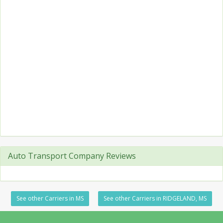
Auto Transport Company Reviews
See other Carriers in MS
See other Carriers in RIDGELAND, MS