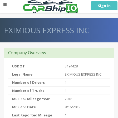
} }
Sign In
EXIMIOUS EXPRESS INC
Company Overview
USDOT
3194428
Legal Name
EXIMIOUS EXPRESS INC
Number of Drivers
1
Number of Trucks
1
MCS-150 Mileage Year
2018
MCS-150 Date
9/16/2019
Last Reported Mileage
1