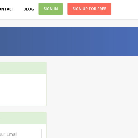
SIGN IN
SIGN UP FOR FREE
ONTACT
BLOG
e