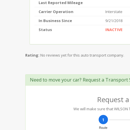
Last Reported Mileage
Carrier Operation
Interstate
In Business Since
9/21/2018
Status
INACTIVE
Rating:
No reviews yet for this auto transport company.
Need to move your car? Request a Transport 
Request a
We will make sure that WILSON T