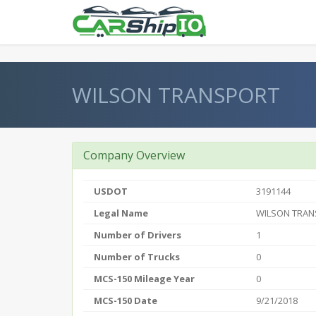
} }
WILSON TRANSPORT
Company Overview
USDOT
3191144
Legal Name
WILSON TRA
Number of Drivers
1
Number of Trucks
0
MCS-150 Mileage Year
0
MCS-150 Date
9/21/2018