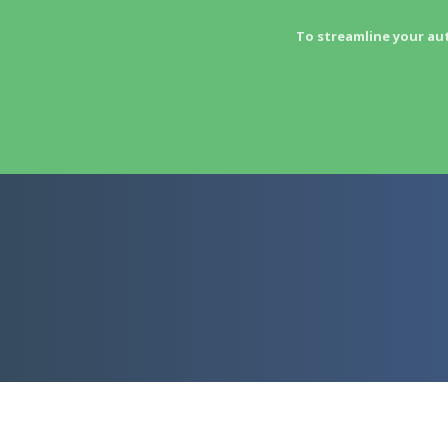
To streamline your au