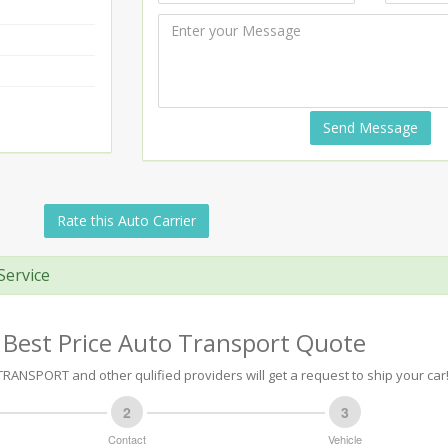
Send Message
Rate this Auto Carrier
Service
 Best Price Auto Transport Quote
RANSPORT and other qulified providers will get a request to ship your car