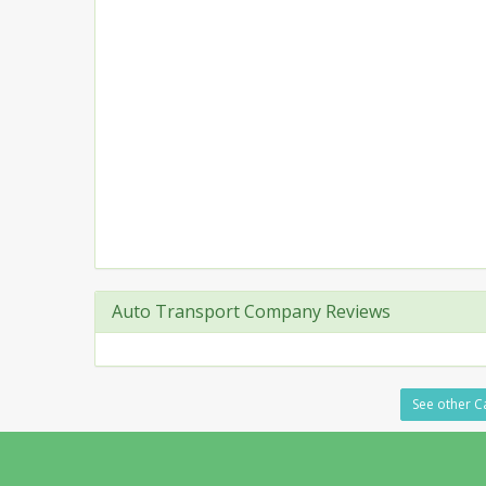
Auto Transport Company Reviews
See other Ca