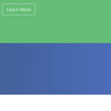
Learn More