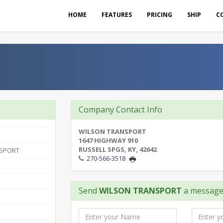
HOME
FEATURES
PRICING
SHIP
C
Company Contact Info
WILSON TRANSPORT
1647 HIGHWAY 910
RUSSELL SPGS, KY, 42642
NSPORT
270-566-3518
Send
WILSON TRANSPORT
a messag