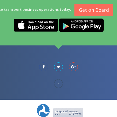
Get on Board
to transport business operations today.