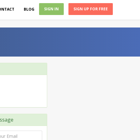
SIGN IN
SIGN UP FOR FREE
ONTACT
BLOG
ssage