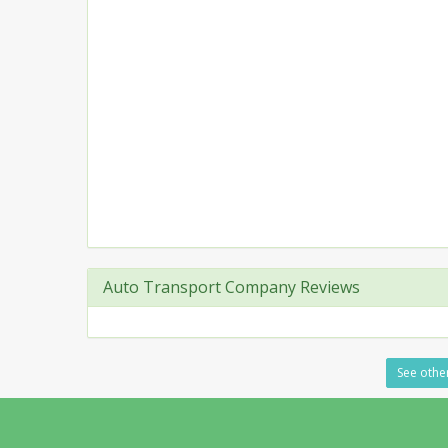
Auto Transport Company Reviews
See other