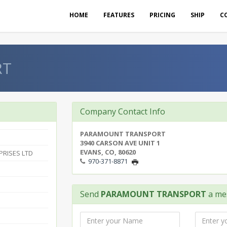
HOME
FEATURES
PRICING
SHIP
C
RT
Company Contact Info
PARAMOUNT TRANSPORT
3940 CARSON AVE UNIT 1
EVANS, CO, 80620
RISES LTD
970-371-8871
Send
PARAMOUNT TRANSPORT
a me