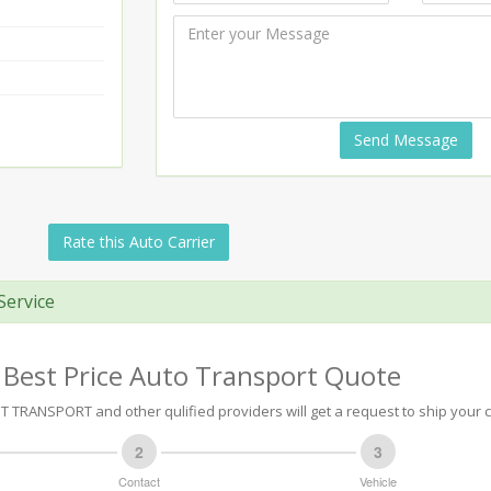
Send Message
Rate this Auto Carrier
Service
 Best Price Auto Transport Quote
TRANSPORT and other qulified providers will get a request to ship your c