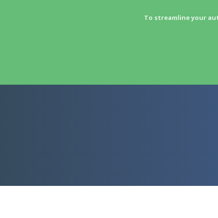
To streamline your au