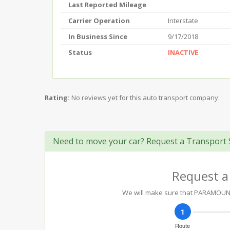
Last Reported Mileage
Carrier Operation
Interstate
In Business Since
9/17/2018
Status
INACTIVE
Rating:
No reviews yet for this auto transport company.
Need to move your car? Request a Transport 
Request a
We will make sure that PARAMOUNT 