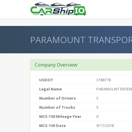
} }
PARAMOUNT TRANSPO
Company Overview
USDOT
3188778
Legal Name
PARAMOUNT ENTERP
Number of Drivers
5
Number of Trucks
5
MCS-150 Mileage Year
0
MCS-150 Date
9/17/2018