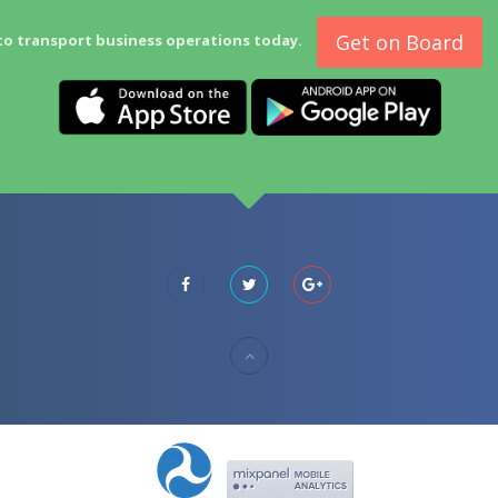
Get on Board
to transport business operations today.