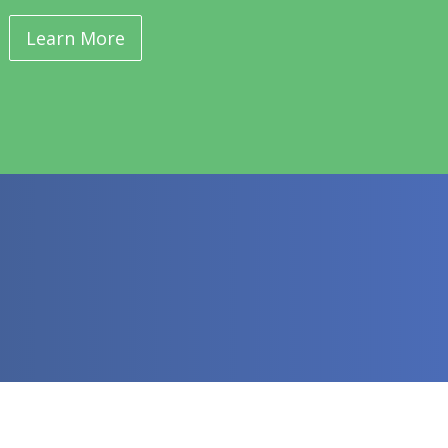
Learn More