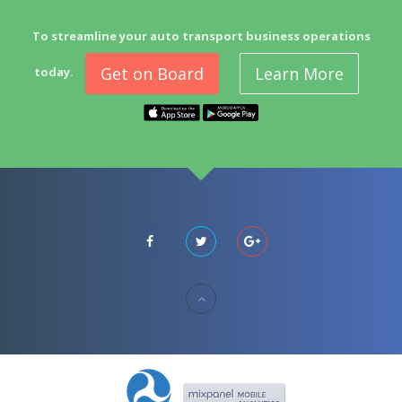
To streamline your auto transport business operations
Get on Board
Learn More
today.