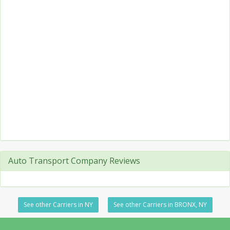
Auto Transport Company Reviews
See other Carriers in NY
See other Carriers in BRONX, NY