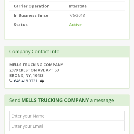
Carrier Operation
Interstate
In Business Since
7/6/2018
Status
Active
Company Contact Info
MELLS TRUCKING COMPANY
2070 CRESTON AVE APT 53
BRONX, NY, 10453
646-418-3721
Send
MELLS TRUCKING COMPANY
a message