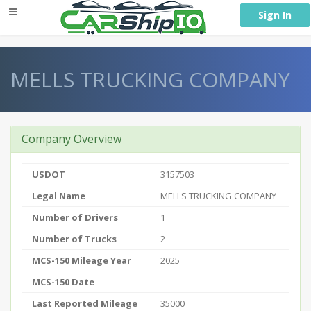
} }
Sign In
MELLS TRUCKING COMPANY
Company Overview
USDOT
3157503
Legal Name
MELLS TRUCKING COMPANY
Number of Drivers
1
Number of Trucks
2
MCS-150 Mileage Year
2025
MCS-150 Date
Last Reported Mileage
35000