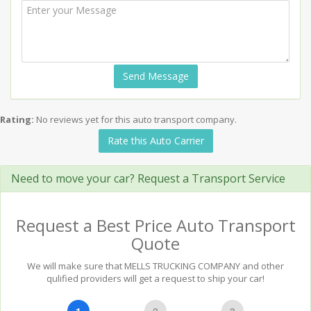
Send Message
Rating:
No reviews yet for this auto transport company.
Rate this Auto Carrier
Need to move your car? Request a Transport Service
Request a Best Price Auto Transport
Quote
We will make sure that MELLS TRUCKING COMPANY and other
qulified providers will get a request to ship your car!