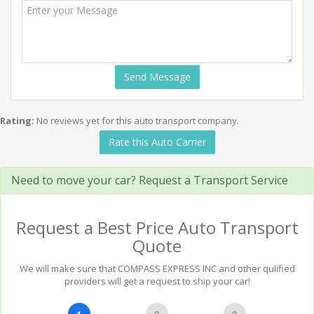
Send Message
Rating:
No reviews yet for this auto transport company.
Rate this Auto Carrier
Need to move your car? Request a Transport Service
Request a Best Price Auto Transport
Quote
We will make sure that COMPASS EXPRESS INC and other qulified
providers will get a request to ship your car!