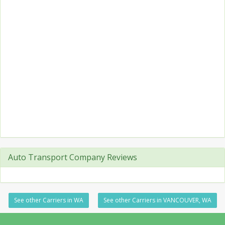
Auto Transport Company Reviews
See other Carriers in WA
See other Carriers in VANCOUVER, WA