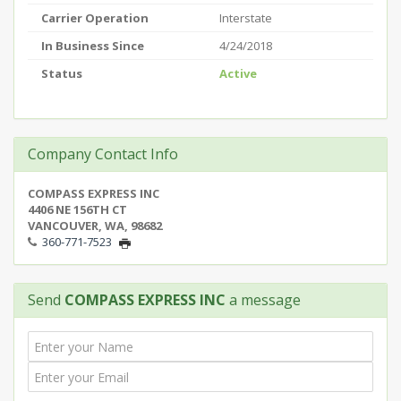
Carrier Operation
Interstate
In Business Since
4/24/2018
Status
Active
Company Contact Info
COMPASS EXPRESS INC
4406 NE 156TH CT
VANCOUVER, WA, 98682
360-771-7523
Send
COMPASS EXPRESS INC
a message