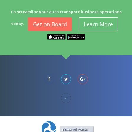
To streamline your auto transport business operations
Get on Board
Learn More
today.