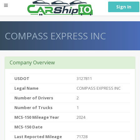
} }
Sign In
COMPASS EXPRESS INC
Company Overview
USDOT
3127811
Legal Name
COMPASS EXPRESS INC
Number of Drivers
2
Number of Trucks
1
MCS-150 Mileage Year
2024
MCS-150 Date
Last Reported Mileage
71728