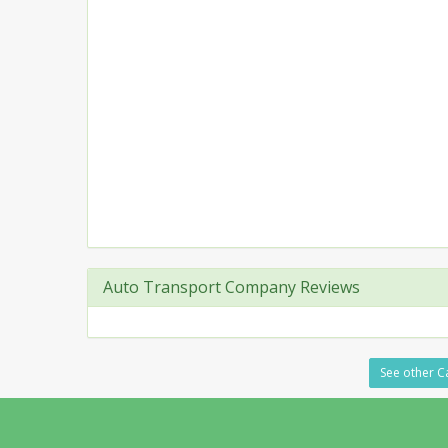
Auto Transport Company Reviews
See other Ca