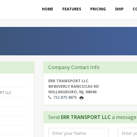
HOME
FEATURES
PRICING
SHIP
C
Company Contact Info
ERR TRANSPORT LLC
89 BEVERLY RANCOCAS RD
WILLINGBORO, NJ, 08046
RT LLC
732-875-8875
Send
ERR TRANSPORT LLC
a message