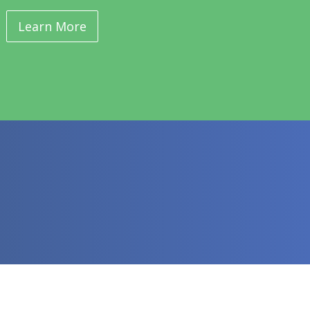
Learn More