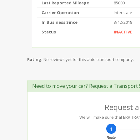
Last Reported Mileage
85000
Carrier Operation
Interstate
In Business Since
3/12/2018
Status
INACTIVE
Rating:
No reviews yet for this auto transport company.
Need to move your car? Request a Transport 
Request a
We will make sure that ERR TRANS