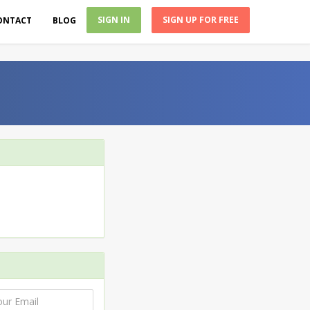
SIGN IN
SIGN UP FOR FREE
ONTACT
BLOG