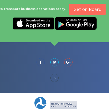
Get on Board
to transport business operations today.