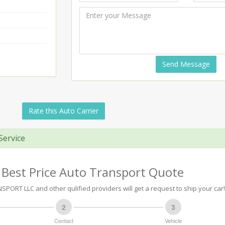
Send Message
Rate this Auto Carrier
Service
 Best Price Auto Transport Quote
PORT LLC and other qulified providers will get a request to ship your car!