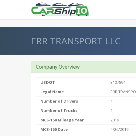
} }
ERR TRANSPORT LLC
Company Overview
USDOT
3107894
Legal Name
ERR TRANSPO
Number of Drivers
1
Number of Trucks
1
MCS-150 Mileage Year
2019
MCS-150 Date
4/26/2019