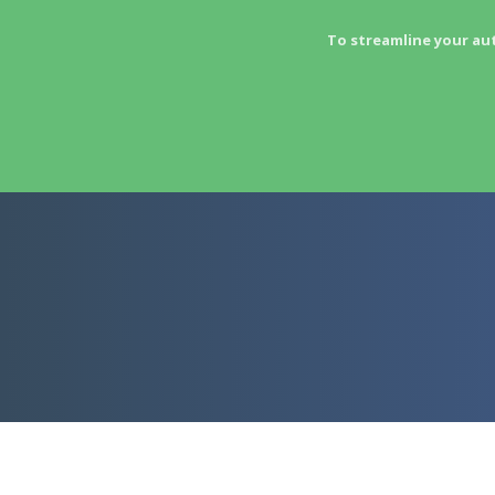
To streamline your au