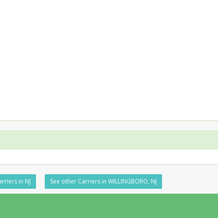
rriers in NJ
See other Carriers in WILLINGBORO, NJ