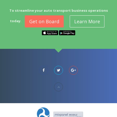
To streamline your auto transport business operations
Get on Board
Learn More
today.