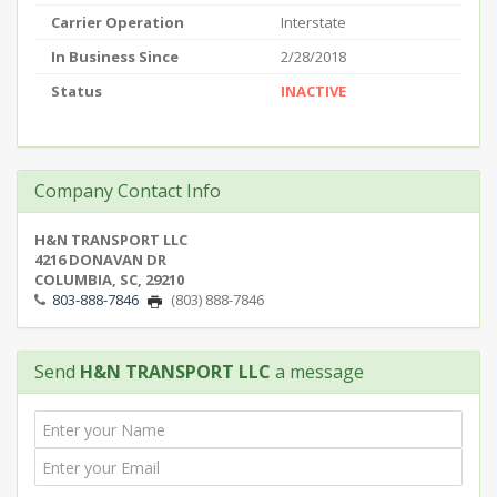
Carrier Operation
Interstate
In Business Since
2/28/2018
Status
INACTIVE
Company Contact Info
H&N TRANSPORT LLC
4216 DONAVAN DR
COLUMBIA, SC, 29210
803-888-7846
(803) 888-7846
Send
H&N TRANSPORT LLC
a message