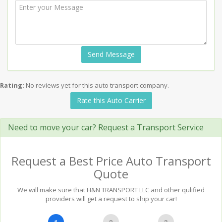
Send Message
Rating:
No reviews yet for this auto transport company.
Rate this Auto Carrier
Need to move your car? Request a Transport Service
Request a Best Price Auto Transport
Quote
We will make sure that H&N TRANSPORT LLC and other qulified
providers will get a request to ship your car!