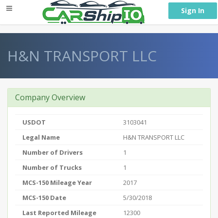
} }
Sign In
H&N TRANSPORT LLC
Company Overview
USDOT
3103041
Legal Name
H&N TRANSPORT LLC
Number of Drivers
1
Number of Trucks
1
MCS-150 Mileage Year
2017
MCS-150 Date
5/30/2018
Last Reported Mileage
12300