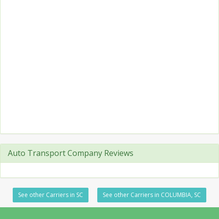
Auto Transport Company Reviews
See other Carriers in SC
See other Carriers in COLUMBIA, SC