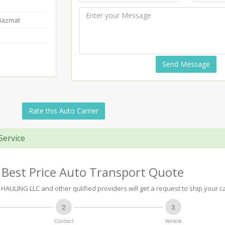
-Hazmat
Send Message
Rate this Auto Carrier
Service
 Best Price Auto Transport Quote
ULING LLC and other qulified providers will get a request to ship your ca