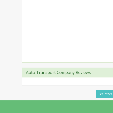
Auto Transport Company Reviews
See other 