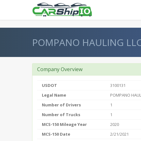
} }
POMPANO HAULING LL
Company Overview
USDOT
3100131
Legal Name
POMPANO HAUL
Number of Drivers
1
Number of Trucks
1
MCS-150 Mileage Year
2020
MCS-150 Date
2/21/2021