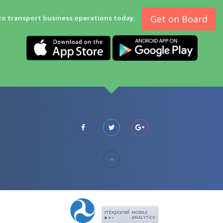
Get on Board
to transport business operations today.