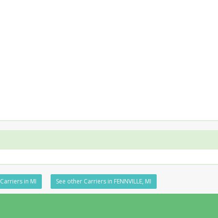
Carriers in MI
See other Carriers in FENNVILLE, MI