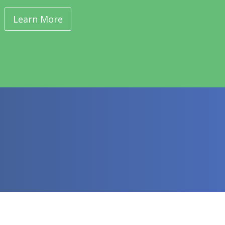
Learn More