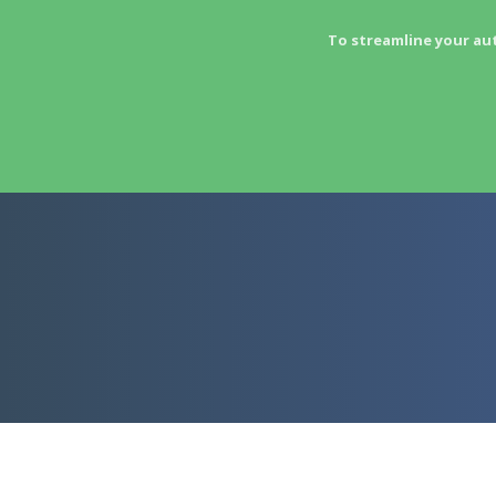
To streamline your au