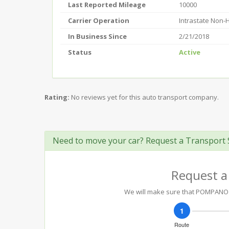
Last Reported Mileage
10000
Carrier Operation
Intrastate Non
In Business Since
2/21/2018
Status
Active
Rating:
No reviews yet for this auto transport company.
Need to move your car? Request a Transport 
Request a
We will make sure that POMPANO HA