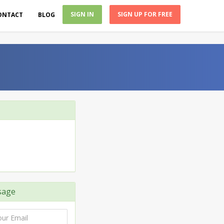
SIGN IN
SIGN UP FOR FREE
ONTACT
BLOG
sage