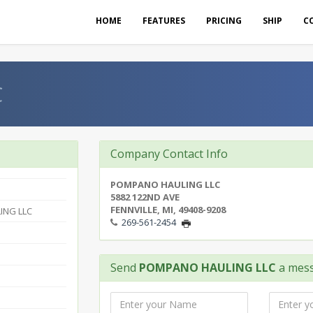
HOME
FEATURES
PRICING
SHIP
C
C
Company Contact Info
POMPANO HAULING LLC
5882 122ND AVE
FENNVILLE, MI, 49408-9208
ING LLC
269-561-2454
Send
POMPANO HAULING LLC
a mes