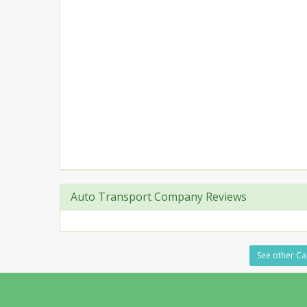
Auto Transport Company Reviews
See other Ca