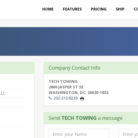
HOME
FEATURES
PRICING
SHIP
C
Company Contact Info
TECH TOWING
2800 JASPER ST SE
WASHINGTON, DC, 20020-1832
LLC
202-313-8239
Send
TECH TOWING
a message