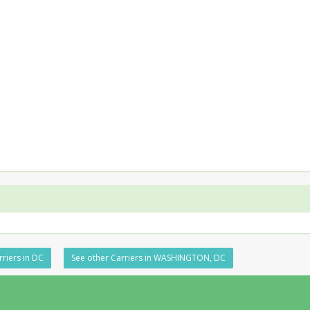
rriers in DC
See other Carriers in WASHINGTON, DC