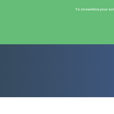
To streamline your au