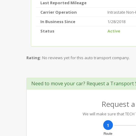
Last Reported Mileage
Carrier Operation
Intrastate Non
In Business Since
1/28/2018
Status
Active
Rating:
No reviews yet for this auto transport company.
Need to move your car? Request a Transport 
Request a
We will make sure that TECH T