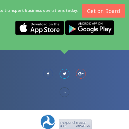
Get on Board
to transport business operations today.