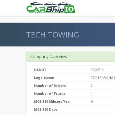
} }
TECH TOWING
Company Overview
USDOT
3090710
Legal Name
TECH PARKING 
Number of Drivers
2
Number of Trucks
1
MCS-150 Mileage Year
0
MCS-150 Date