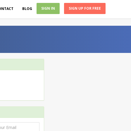
SIGN IN
SIGN UP FOR FREE
ONTACT
BLOG