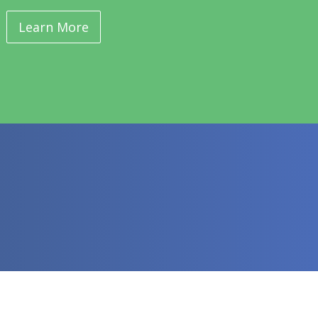
Learn More