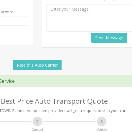
-Hazmat
Send Message
Rate this Auto Carrier
Service
 Best Price Auto Transport Quote
OWING and other qulified providers will get a request to ship your car!