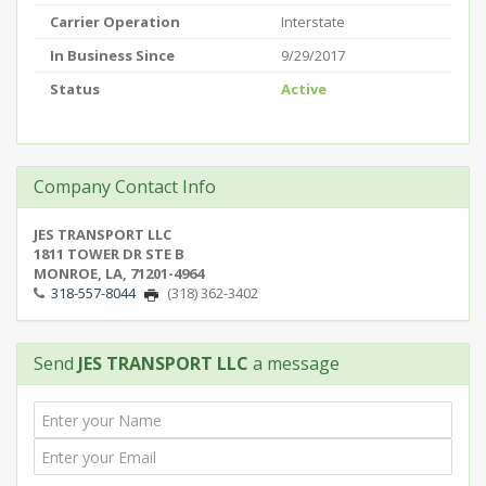
Carrier Operation
Interstate
In Business Since
9/29/2017
Status
Active
Company Contact Info
JES TRANSPORT LLC
1811 TOWER DR STE B
MONROE, LA, 71201-4964
318-557-8044
(318) 362-3402
Send
JES TRANSPORT LLC
a message