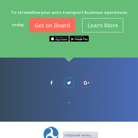
To streamline your auto transport business operations
Get on Board
Learn More
today.