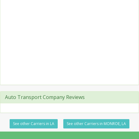
Auto Transport Company Reviews
See other Carriers in LA
See other Carriers in MONROE, LA