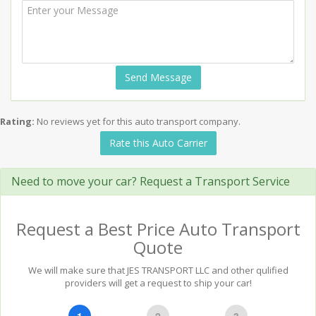
Send Message
Rating:
No reviews yet for this auto transport company.
Rate this Auto Carrier
Need to move your car? Request a Transport Service
Request a Best Price Auto Transport
Quote
We will make sure that JES TRANSPORT LLC and other qulified
providers will get a request to ship your car!