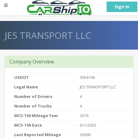
} }
Sign In
JES TRANSPORT LLC
Company Overview
USDOT
3054106
Legal Name
JES TRANSPORT LLC
Number of Drivers
4
Number of Trucks
4
MCS-150 Mileage Year
2019
MCS-150 Date
6/1/2020
Last Reported Mileage
50000