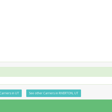
Carriers in UT
See other Carriers in RIVERTON, UT