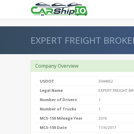
} }
EXPERT FREIGHT BROKE
Company Overview
USDOT
3044652
Legal Name
EXPERT FREIGHT BR
Number of Drivers
1
Number of Trucks
1
MCS-150 Mileage Year
2016
MCS-150 Date
11/6/2017