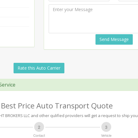
Send Message
Rate this Auto Carrier
Service
 Best Price Auto Transport Quote
T BROKERS LLC and other qulified providers will get a request to ship your