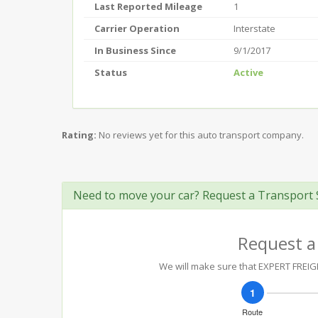
Last Reported Mileage
1
Carrier Operation
Interstate
In Business Since
9/1/2017
Status
Active
Rating:
No reviews yet for this auto transport company.
Need to move your car? Request a Transport 
Request a
We will make sure that EXPERT FREIGH