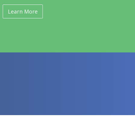
Learn More