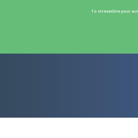
To streamline your au