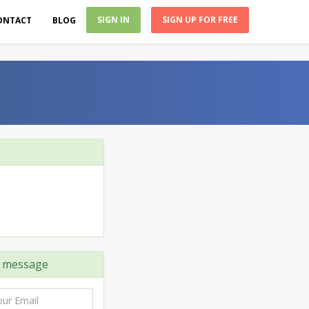
SIGN IN
SIGN UP FOR FREE
ONTACT
BLOG
 message