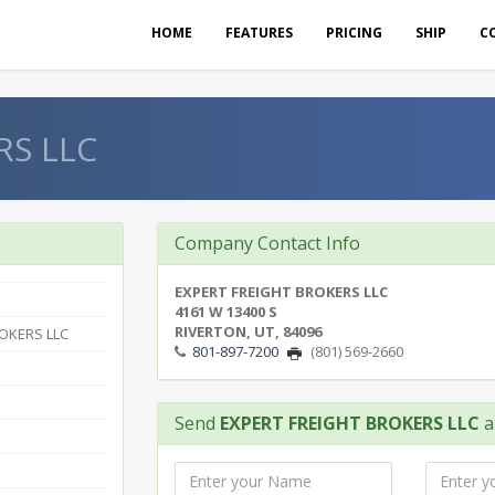
HOME
FEATURES
PRICING
SHIP
C
RS LLC
Company Contact Info
EXPERT FREIGHT BROKERS LLC
4161 W 13400 S
RIVERTON, UT, 84096
OKERS LLC
801-897-7200
(801) 569-2660
Send
EXPERT FREIGHT BROKERS LLC
a