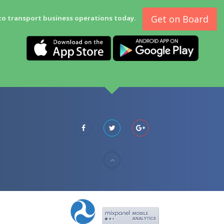
Get on Board
to transport business operations today.