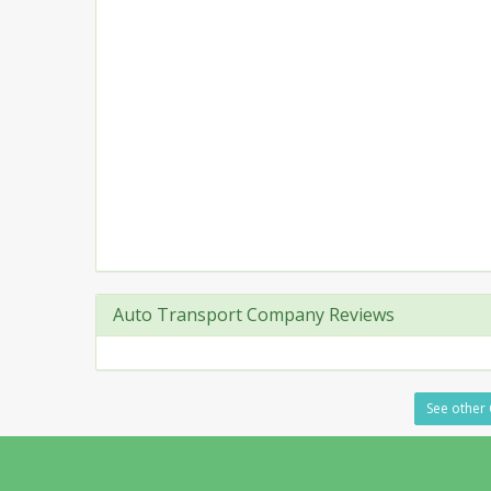
Auto Transport Company Reviews
See other 