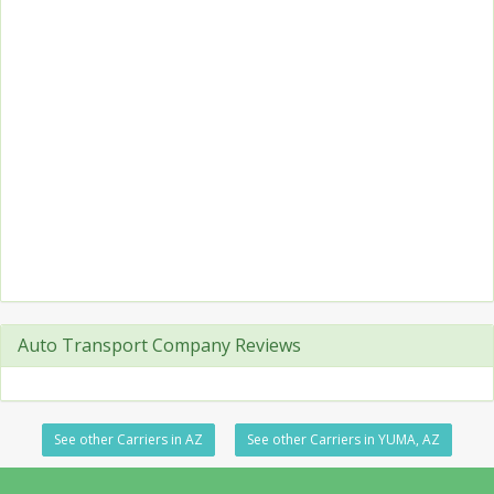
Auto Transport Company Reviews
See other Carriers in AZ
See other Carriers in YUMA, AZ