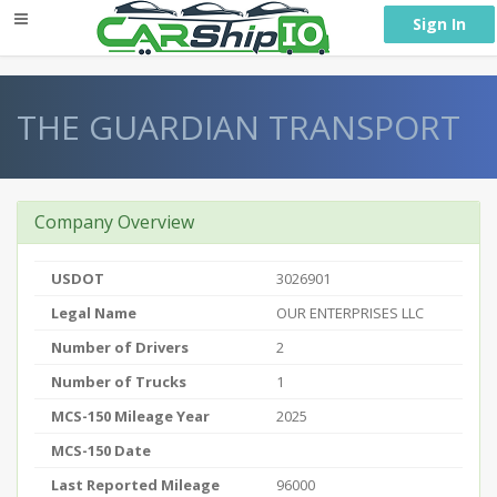
} }
Sign In
THE GUARDIAN TRANSPORT
Company Overview
USDOT
3026901
Legal Name
OUR ENTERPRISES LLC
Number of Drivers
2
Number of Trucks
1
MCS-150 Mileage Year
2025
MCS-150 Date
Last Reported Mileage
96000