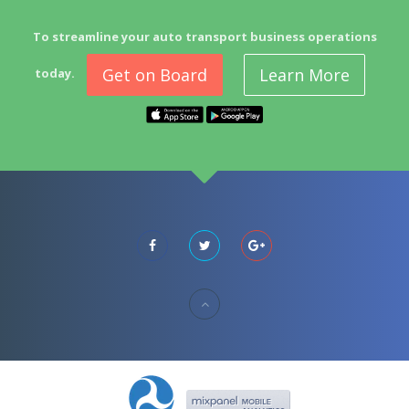
To streamline your auto transport business operations
Get on Board
Learn More
today.