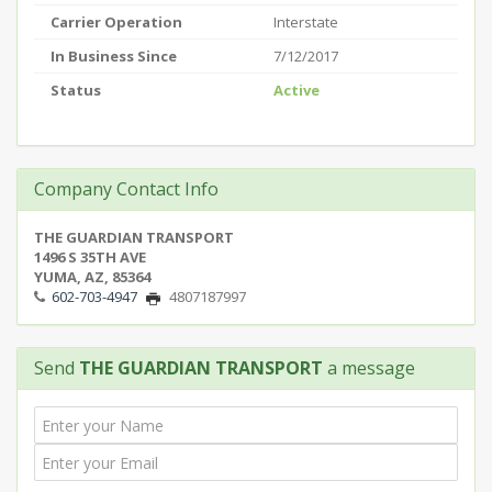
Carrier Operation
Interstate
In Business Since
7/12/2017
Status
Active
Company Contact Info
THE GUARDIAN TRANSPORT
1496 S 35TH AVE
YUMA, AZ, 85364
602-703-4947
4807187997
Send
THE GUARDIAN TRANSPORT
a message