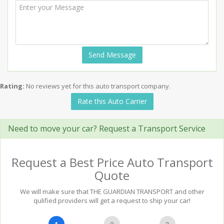
Send Message
Rating:
No reviews yet for this auto transport company.
Rate this Auto Carrier
Need to move your car? Request a Transport Service
Request a Best Price Auto Transport
Quote
We will make sure that THE GUARDIAN TRANSPORT and other
qulified providers will get a request to ship your car!