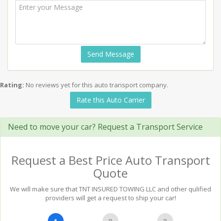
Send Message
Rating:
No reviews yet for this auto transport company.
Rate this Auto Carrier
Need to move your car? Request a Transport Service
Request a Best Price Auto Transport
Quote
We will make sure that TNT INSURED TOWING LLC and other qulified
providers will get a request to ship your car!