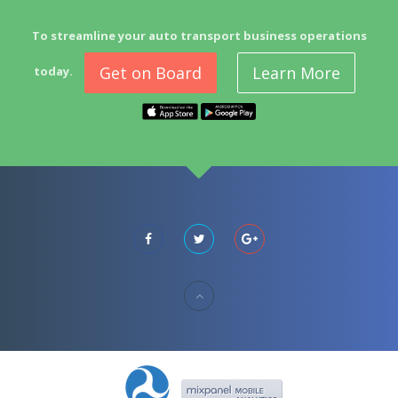
To streamline your auto transport business operations
Get on Board
Learn More
today.