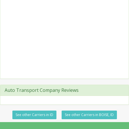
Auto Transport Company Reviews
See other Carriers in ID
See other Carriers in BOISE, ID