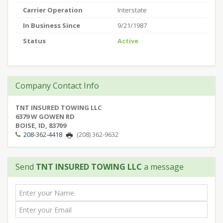
Carrier Operation
Interstate
In Business Since
9/21/1987
Status
Active
Company Contact Info
TNT INSURED TOWING LLC
6379 W GOWEN RD
BOISE, ID, 83709
208-362-4418
(208) 362-9632
Send
TNT INSURED TOWING LLC
a message