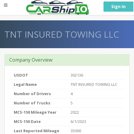
} }
Sign In
TNT INSURED TOWING LLC
Company Overview
USDOT
302136
Legal Name
TNT INSURED TOWING LLC
Number of Drivers
4
Number of Trucks
5
MCS-150 Mileage Year
2022
MCS-150 Date
6/1/2023
Last Reported Mileage
35000