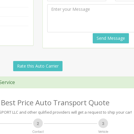
Send Message
Rate this Auto Carrier
Service
 Best Price Auto Transport Quote
PORT LLC and other qulified providers will get a request to ship your car!