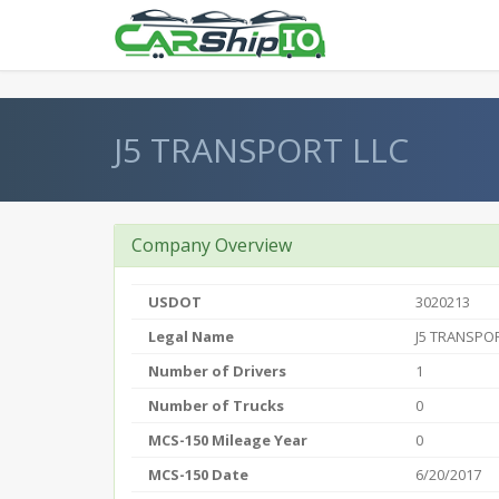
} }
J5 TRANSPORT LLC
Company Overview
USDOT
3020213
Legal Name
J5 TRANSPOR
Number of Drivers
1
Number of Trucks
0
MCS-150 Mileage Year
0
MCS-150 Date
6/20/2017