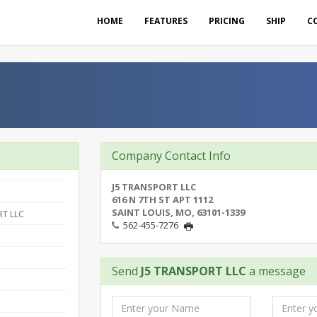
HOME
FEATURES
PRICING
SHIP
C
Company Contact Info
J5 TRANSPORT LLC
616 N 7TH ST APT 1112
SAINT LOUIS, MO, 63101-1339
T LLC
562-455-7276
Send
J5 TRANSPORT LLC
a message