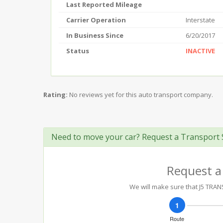
Last Reported Mileage
Carrier Operation
Interstate
In Business Since
6/20/2017
Status
INACTIVE
Rating:
No reviews yet for this auto transport company.
Need to move your car? Request a Transport 
Request a
We will make sure that J5 TRANS