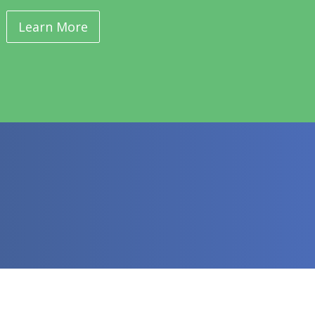
Learn More