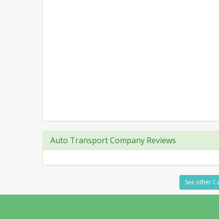
Auto Transport Company Reviews
See other Ca