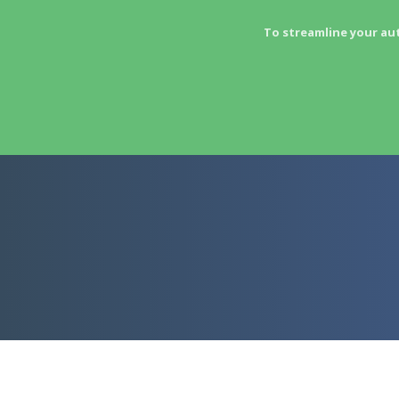
To streamline your au