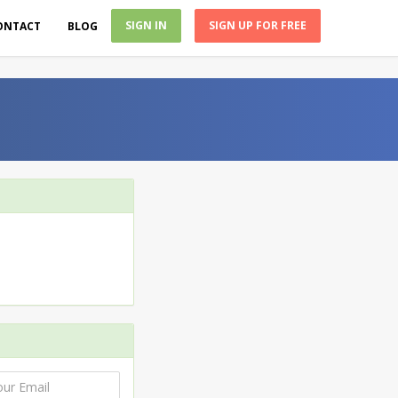
SIGN IN
SIGN UP FOR FREE
ONTACT
BLOG