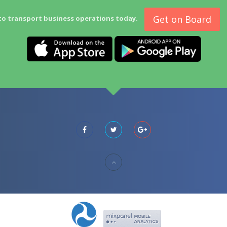
Get on Board
to transport business operations today.