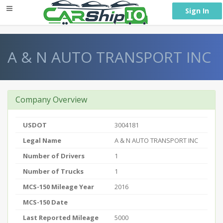
} }
Sign In
A & N AUTO TRANSPORT INC
Company Overview
USDOT
3004181
Legal Name
A & N AUTO TRANSPORT INC
Number of Drivers
1
Number of Trucks
1
MCS-150 Mileage Year
2016
MCS-150 Date
Last Reported Mileage
5000