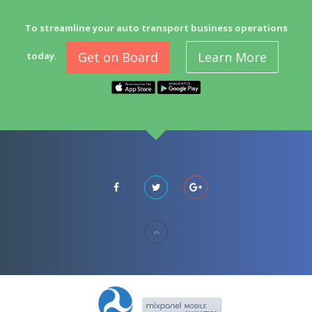
To streamline your auto transport business operations
Get on Board
Learn More
today.