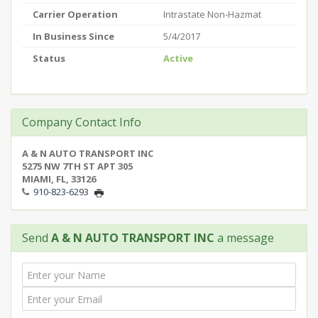
Carrier Operation
Intrastate Non-Hazmat
In Business Since
5/4/2017
Status
Active
Company Contact Info
A & N AUTO TRANSPORT INC
5275 NW 7TH ST APT 305
MIAMI, FL, 33126
910-823-6293
Send
A & N AUTO TRANSPORT INC
a message