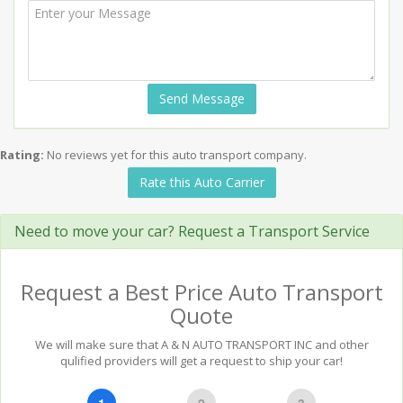
Send Message
Rating:
No reviews yet for this auto transport company.
Rate this Auto Carrier
Need to move your car? Request a Transport Service
Request a Best Price Auto Transport
Quote
We will make sure that A & N AUTO TRANSPORT INC and other
qulified providers will get a request to ship your car!