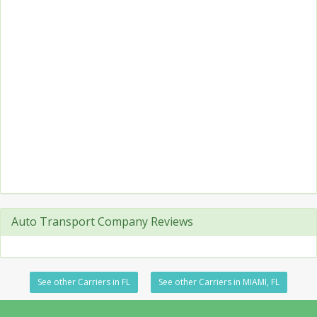
Auto Transport Company Reviews
See other Carriers in FL
See other Carriers in MIAMI, FL