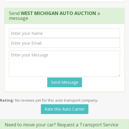
Send
WEST MICHIGAN AUTO AUCTION
a
message
Send Message
Rating:
No reviews yet for this auto transport company.
Rate this Auto Carrier
Need to move your car? Request a Transport Service