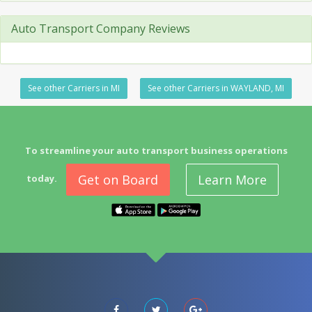
Auto Transport Company Reviews
See other Carriers in MI
See other Carriers in WAYLAND, MI
To streamline your auto transport business operations
Get on Board
Learn More
today.