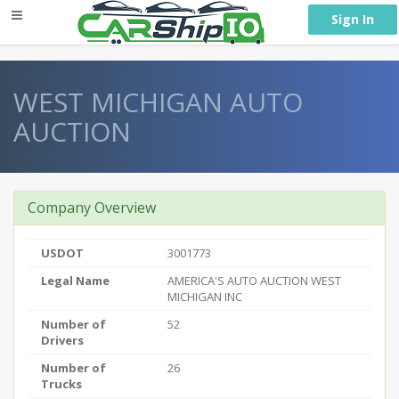
} }
Sign In
WEST MICHIGAN AUTO
AUCTION
Company Overview
USDOT
3001773
Legal Name
AMERICA'S AUTO AUCTION WEST
MICHIGAN INC
Number of
52
Drivers
Number of
26
Trucks