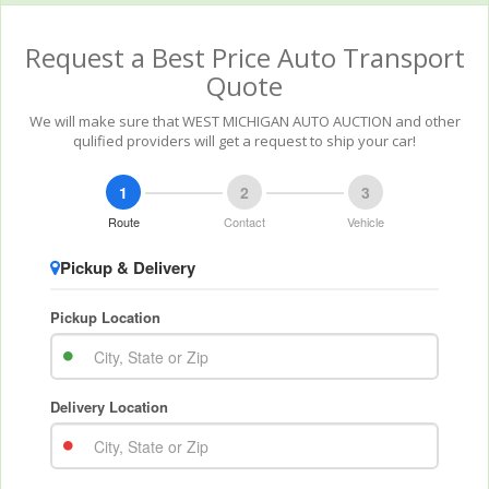
Request a Best Price Auto Transport
Quote
We will make sure that WEST MICHIGAN AUTO AUCTION and other
qulified providers will get a request to ship your car!