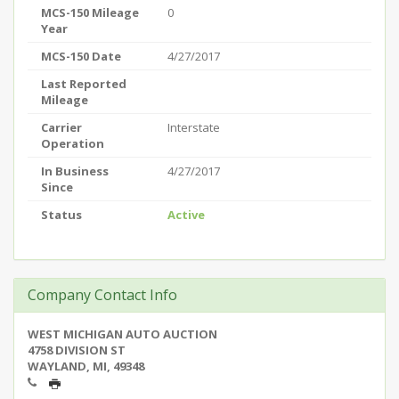
MCS-150 Mileage
0
Year
MCS-150 Date
4/27/2017
Last Reported
Mileage
Carrier
Interstate
Operation
In Business
4/27/2017
Since
Status
Active
Company Contact Info
WEST MICHIGAN AUTO AUCTION
4758 DIVISION ST
WAYLAND, MI, 49348