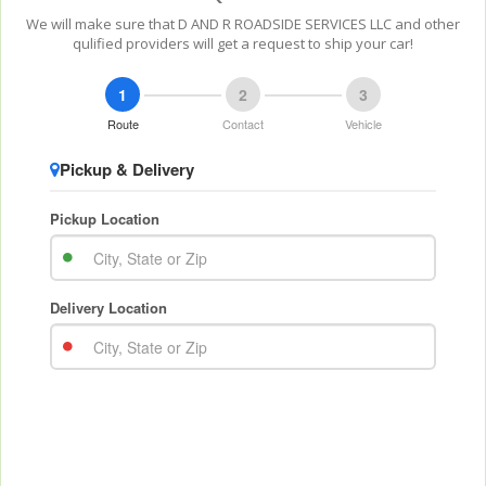
We will make sure that D AND R ROADSIDE SERVICES LLC and other
qulified providers will get a request to ship your car!