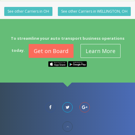
See other Carriers in OH
See other Carriers in WELLINGTON, OH
To streamline your auto transport business operations
Get on Board
Learn More
today.