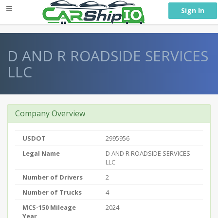
} }
Sign In
D AND R ROADSIDE SERVICES
LLC
Company Overview
USDOT
2995956
Legal Name
D AND R ROADSIDE SERVICES
LLC
Number of Drivers
2
Number of Trucks
4
MCS-150 Mileage
2024
Year