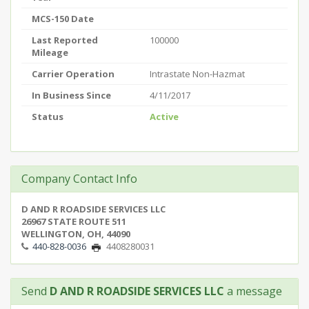
MCS-150 Date
Last Reported
100000
Mileage
Carrier Operation
Intrastate Non-Hazmat
In Business Since
4/11/2017
Status
Active
Company Contact Info
D AND R ROADSIDE SERVICES LLC
26967 STATE ROUTE 511
WELLINGTON, OH, 44090
440-828-0036
4408280031
Send
D AND R ROADSIDE SERVICES LLC
a message