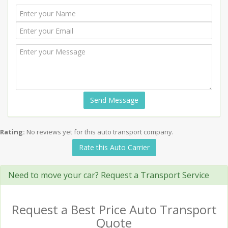
Send Message
Rating:
No reviews yet for this auto transport company.
Rate this Auto Carrier
Need to move your car? Request a Transport Service
Request a Best Price Auto Transport
Quote