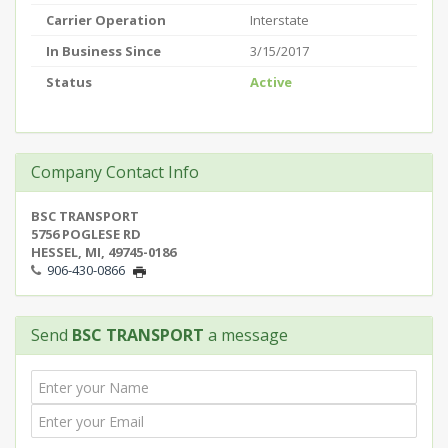
Carrier Operation
Interstate
In Business Since
3/15/2017
Status
Active
Company Contact Info
BSC TRANSPORT
5756 POGLESE RD
HESSEL, MI, 49745-0186
906-430-0866
Send
BSC TRANSPORT
a message