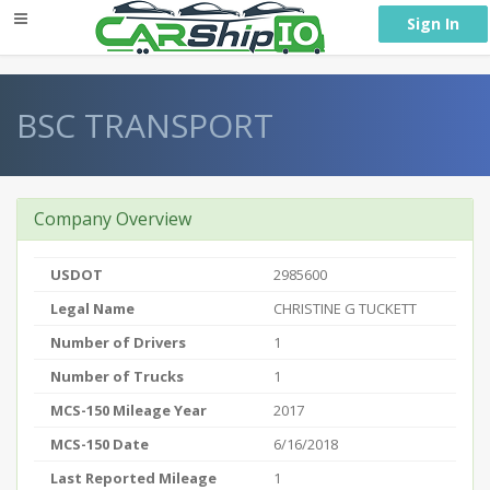
} }
Sign In
BSC TRANSPORT
Company Overview
USDOT
2985600
Legal Name
CHRISTINE G TUCKETT
Number of Drivers
1
Number of Trucks
1
MCS-150 Mileage Year
2017
MCS-150 Date
6/16/2018
Last Reported Mileage
1