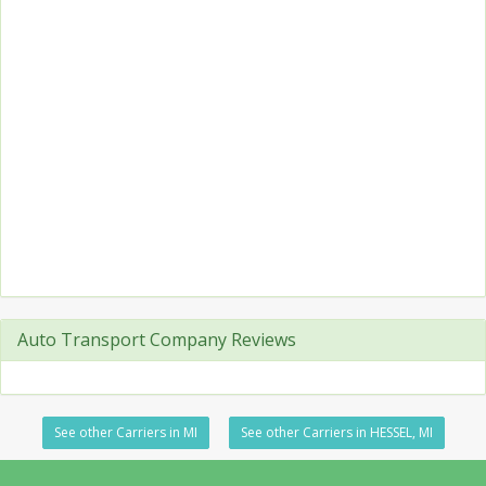
Auto Transport Company Reviews
See other Carriers in MI
See other Carriers in HESSEL, MI