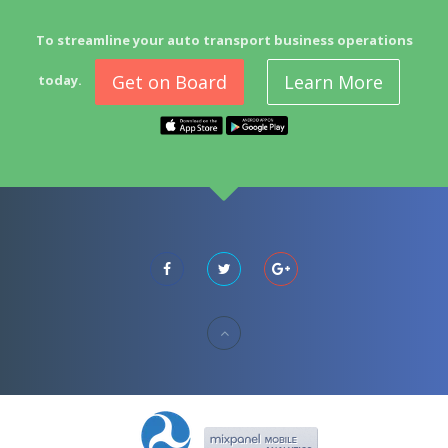
To streamline your auto transport business operations
Get on Board
Learn More
today.