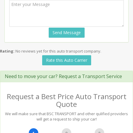
Send Message
Rating:
No reviews yet for this auto transport company.
Rate this Auto Carrier
Need to move your car? Request a Transport Service
Request a Best Price Auto Transport
Quote
We will make sure that BSC TRANSPORT and other qulified providers
will get a request to ship your car!