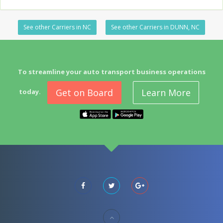
See other Carriers in NC
See other Carriers in DUNN, NC
To streamline your auto transport business operations
Get on Board
Learn More
today.