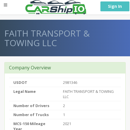
} }
Sign In
FAITH TRANSPORT &
TOWING LLC
Company Overview
USDOT
2981346
Legal Name
FAITH TRANSPORT & TOWING
LLC
Number of Drivers
2
Number of Trucks
1
MCS-150 Mileage
2021
Year