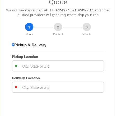
Quote
We will make sure that FAITH TRANSPORT & TOWING LLC and other
qulified providers will get a request to ship your car!