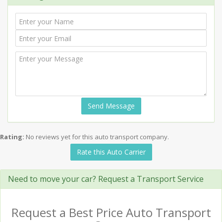
Send Message
Rating:
No reviews yet for this auto transport company.
Rate this Auto Carrier
Need to move your car? Request a Transport Service
Request a Best Price Auto Transport