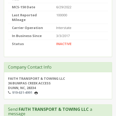
MCS-150 Date
6/29/2022
Last Reported
100000
Mileage
Carrier Operation
Interstate
In Business Since
3/3/2017
Status
INACTIVE
Company Contact Info
FAITH TRANSPORT & TOWING LLC
36 BUMPAS CREEK ACCESS
DUNN, NC, 28334
919-631-4991
Send
FAITH TRANSPORT & TOWING LLC
a
message