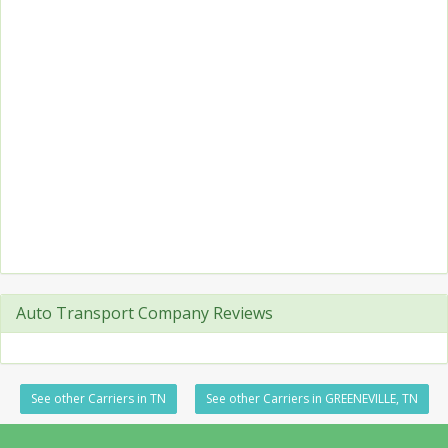
Auto Transport Company Reviews
See other Carriers in TN
See other Carriers in GREENEVILLE, TN