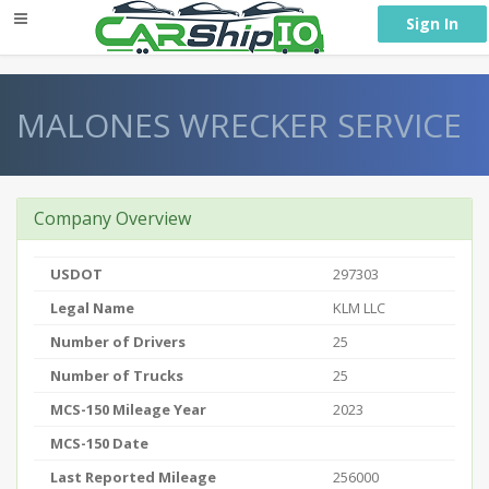
} }
Sign In
MALONES WRECKER SERVICE
Company Overview
USDOT
297303
Legal Name
KLM LLC
Number of Drivers
25
Number of Trucks
25
MCS-150 Mileage Year
2023
MCS-150 Date
Last Reported Mileage
256000