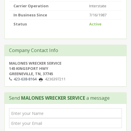
Carrier Operation
Interstate
In Business Since
7/16/1987
Status
Active
Company Contact Info
MALONES WRECKER SERVICE
145 KINGSPORT HWY
GREENEVILLE, TN, 37745
423-638-8164
4236397211
Send
MALONES WRECKER SERVICE
a message