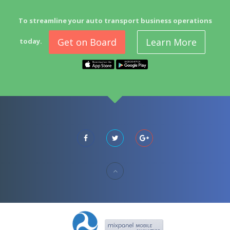
To streamline your auto transport business operations
Get on Board
Learn More
today.