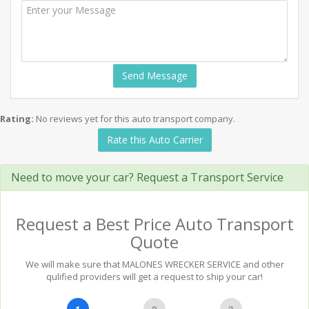
Send Message
Rating:
No reviews yet for this auto transport company.
Rate this Auto Carrier
Need to move your car? Request a Transport Service
Request a Best Price Auto Transport
Quote
We will make sure that MALONES WRECKER SERVICE and other
qulified providers will get a request to ship your car!