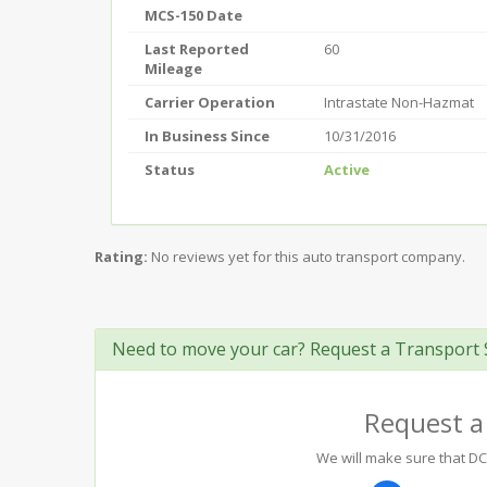
MCS-150 Date
Last Reported
60
Mileage
Carrier Operation
Intrastate Non-Hazmat
In Business Since
10/31/2016
Status
Active
Rating:
No reviews yet for this auto transport company.
Need to move your car? Request a Transport 
Request a
We will make sure that DCS