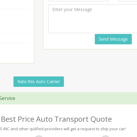
Send Message
Rate this Auto Carrier
Service
 Best Price Auto Transport Quote
 INC and other qulified providers will get a request to ship your car!