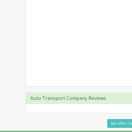
Auto Transport Company Reviews
See other Car