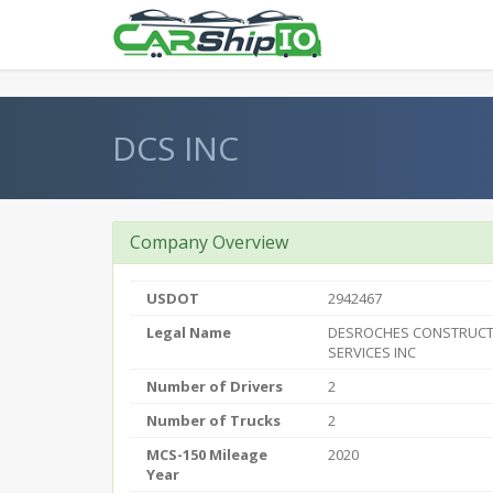
} }
DCS INC
Company Overview
USDOT
2942467
Legal Name
DESROCHES CONSTRUCT
SERVICES INC
Number of Drivers
2
Number of Trucks
2
MCS-150 Mileage
2020
Year