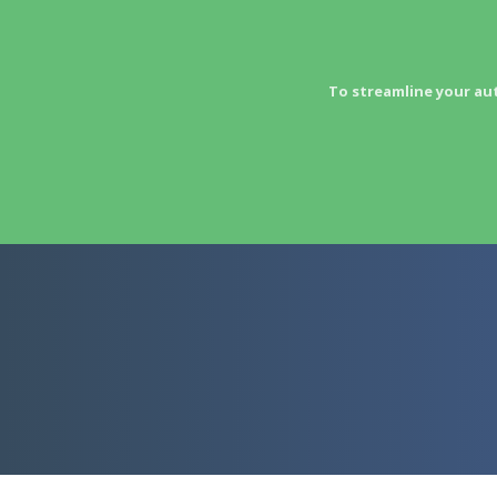
To streamline your au