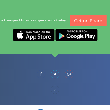
Get on Board
to transport business operations today.