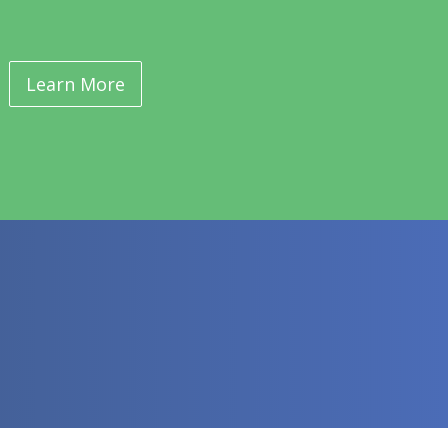
Learn More