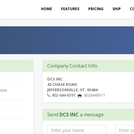
HOME
FEATURES
PRICING
SHIP
C
Company Contact Info
DCS INC
42 CHASE ROAD
JEFFERSONVILLE, VT, 05464
ION
802-644-6597
8026449311
Send
DCS INC
a message