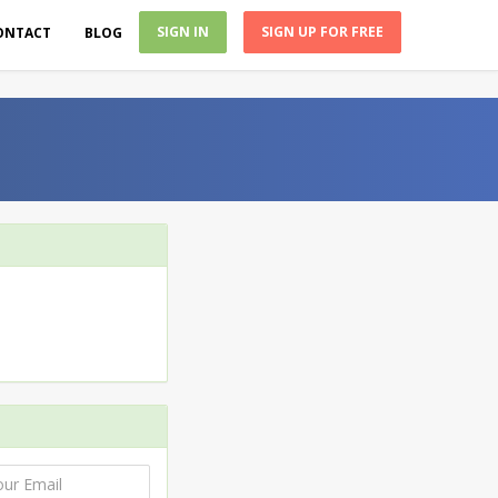
SIGN IN
SIGN UP FOR FREE
ONTACT
BLOG