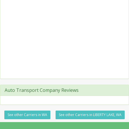
Auto Transport Company Reviews
See other Carriers in WA
See other Carriers in LIBERTY LAKE, WA