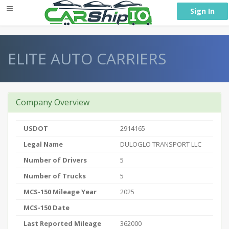
} }
Sign In
ELITE AUTO CARRIERS
Company Overview
USDOT
2914165
Legal Name
DULOGLO TRANSPORT LLC
Number of Drivers
5
Number of Trucks
5
MCS-150 Mileage Year
2025
MCS-150 Date
Last Reported Mileage
362000