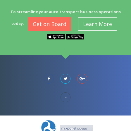
To streamline your auto transport business operations
Get on Board
Learn More
today.