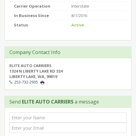
Carrier Operation
Interstate
In Business Since
8/1/2016
Status
Active
Company Contact Info
ELITE AUTO CARRIERS
1324 N LIBERTY LAKE RD 324
LIBERTY LAKE, WA, 99019
253-732-2935
Send
ELITE AUTO CARRIERS
a message