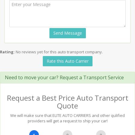
Send Message
Rating:
No reviews yet for this auto transport company.
Rate this Auto Carrier
Need to move your car? Request a Transport Service
Request a Best Price Auto Transport
Quote
We will make sure that ELITE AUTO CARRIERS and other qulified
providers will get a request to ship your car!