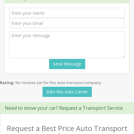
Send Message
Rating:
No reviews yet for this auto transport company.
Rate this Auto Carrier
Need to move your car? Request a Transport Service
Request a Best Price Auto Transport