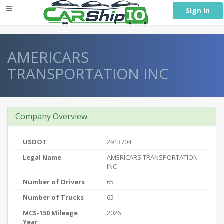
} }
Sign In
AMERICARS
TRANSPORTATION INC
Company Overview
USDOT
2913704
Legal Name
AMERICARS TRANSPORTATION
INC
Number of Drivers
65
Number of Trucks
65
MCS-150 Mileage
2026
Year