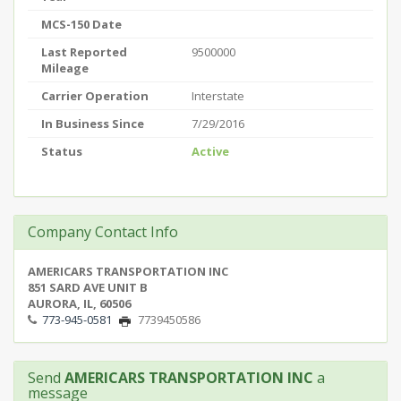
MCS-150 Date
Last Reported
9500000
Mileage
Carrier Operation
Interstate
In Business Since
7/29/2016
Status
Active
Company Contact Info
AMERICARS TRANSPORTATION INC
851 SARD AVE UNIT B
AURORA, IL, 60506
773-945-0581
7739450586
Send
AMERICARS TRANSPORTATION INC
a
message