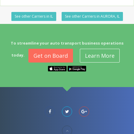
See other Carriers in IL
See other Carriers in AURORA, IL
To streamline your auto transport business operations
Get on Board
Learn More
today.