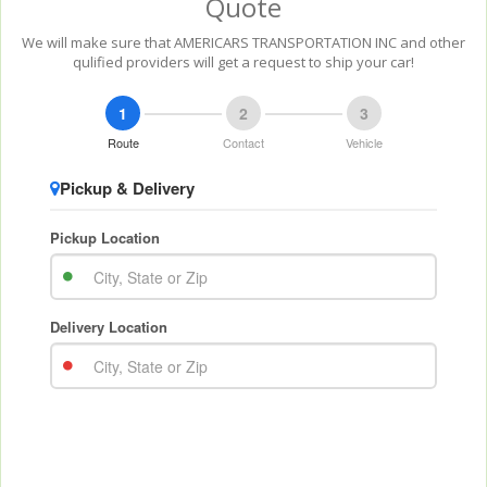
Quote
We will make sure that AMERICARS TRANSPORTATION INC and other
qulified providers will get a request to ship your car!