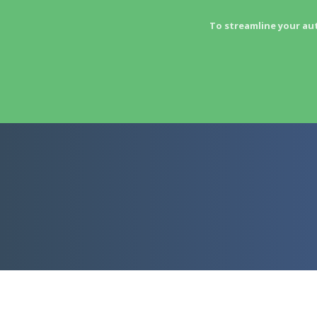
To streamline your au