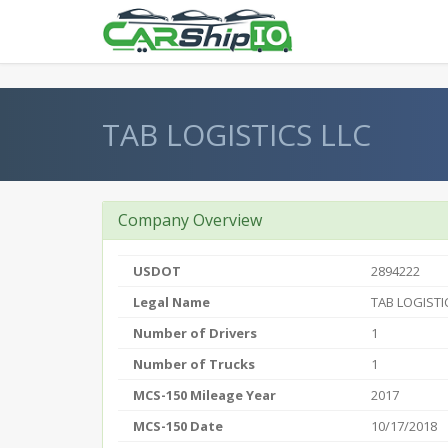
} }
TAB LOGISTICS LLC
Company Overview
USDOT
2894222
Legal Name
TAB LOGISTI
Number of Drivers
1
Number of Trucks
1
MCS-150 Mileage Year
2017
MCS-150 Date
10/17/2018