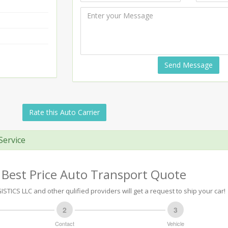
Send Message
Rate this Auto Carrier
Service
 Best Price Auto Transport Quote
STICS LLC and other qulified providers will get a request to ship your car!