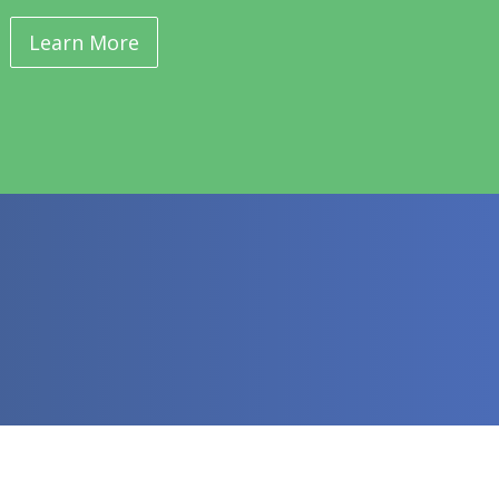
Learn More