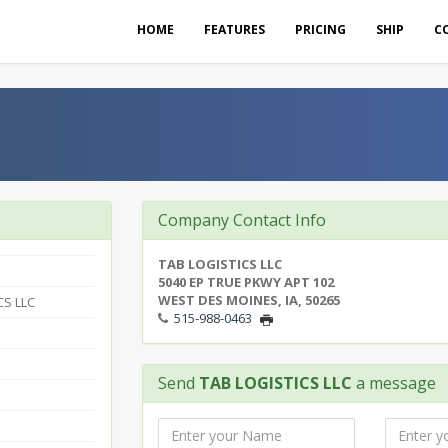
HOME
FEATURES
PRICING
SHIP
C
Company Contact Info
TAB LOGISTICS LLC
5040 EP TRUE PKWY APT 102
WEST DES MOINES, IA, 50265
CS LLC
515-988-0463
Send
TAB LOGISTICS LLC
a message