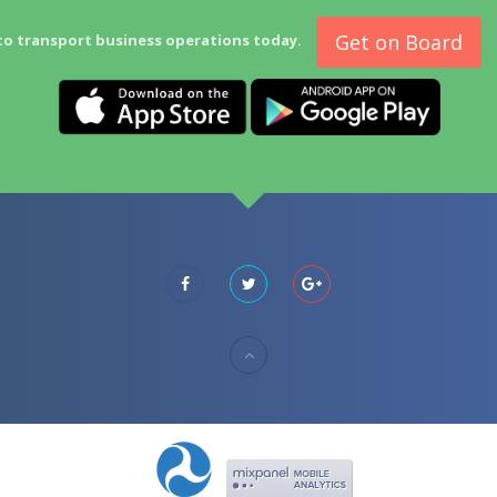
Get on Board
to transport business operations today.