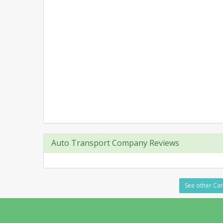
Auto Transport Company Reviews
See other Carr