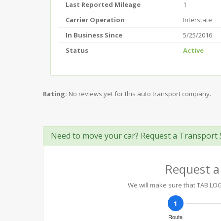
Last Reported Mileage
1
Carrier Operation
Interstate
In Business Since
5/25/2016
Status
Active
Rating:
No reviews yet for this auto transport company.
Need to move your car? Request a Transport 
Request a
We will make sure that TAB LOGI