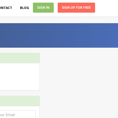
SIGN IN
SIGN UP FOR FREE
ONTACT
BLOG