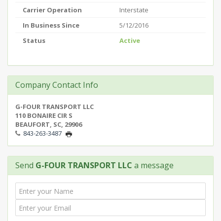
Carrier Operation
Interstate
In Business Since
5/12/2016
Status
Active
Company Contact Info
G-FOUR TRANSPORT LLC
110 BONAIRE CIR S
BEAUFORT, SC, 29906
843-263-3487
Send
G-FOUR TRANSPORT LLC
a message