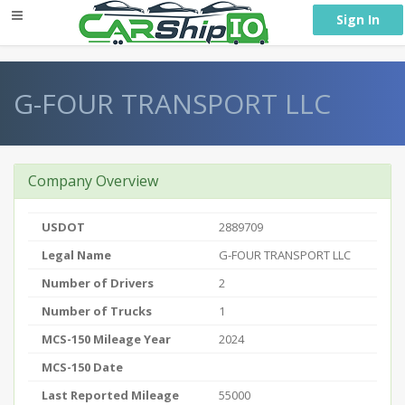
} }
Sign In
G-FOUR TRANSPORT LLC
Company Overview
USDOT
2889709
Legal Name
G-FOUR TRANSPORT LLC
Number of Drivers
2
Number of Trucks
1
MCS-150 Mileage Year
2024
MCS-150 Date
Last Reported Mileage
55000