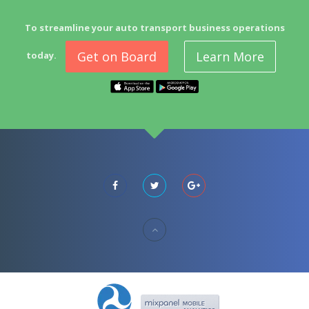
To streamline your auto transport business operations
Get on Board
Learn More
today.