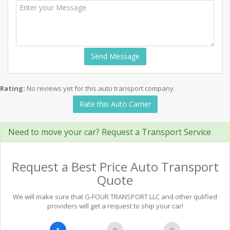
Send Message
Rating:
No reviews yet for this auto transport company.
Rate this Auto Carrier
Need to move your car? Request a Transport Service
Request a Best Price Auto Transport
Quote
We will make sure that G-FOUR TRANSPORT LLC and other qulified
providers will get a request to ship your car!