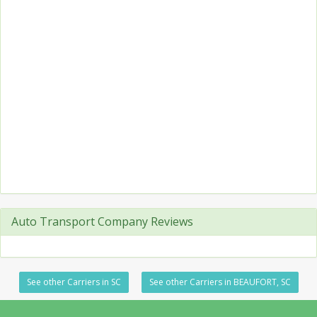
Auto Transport Company Reviews
See other Carriers in SC
See other Carriers in BEAUFORT, SC