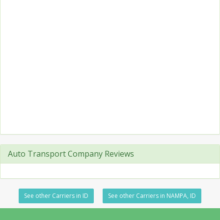
Auto Transport Company Reviews
See other Carriers in ID
See other Carriers in NAMPA, ID