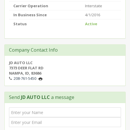
Carrier Operation
Interstate
In Business Since
4/1/2016
Status
Active
Company Contact Info
JD AUTO LLC
7373 DEER FLAT RD
NAMPA, ID, 83686
208-761-5450
Send
JD AUTO LLC
a message