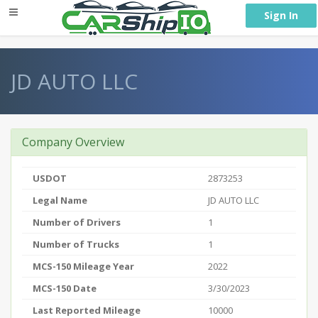
} }
Sign In
JD AUTO LLC
Company Overview
USDOT
2873253
Legal Name
JD AUTO LLC
Number of Drivers
1
Number of Trucks
1
MCS-150 Mileage Year
2022
MCS-150 Date
3/30/2023
Last Reported Mileage
10000