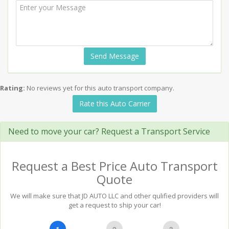
Send Message
Rating:
No reviews yet for this auto transport company.
Rate this Auto Carrier
Need to move your car? Request a Transport Service
Request a Best Price Auto Transport
Quote
We will make sure that JD AUTO LLC and other qulified providers will
get a request to ship your car!