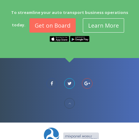
To streamline your auto transport business operations
Get on Board
Learn More
today.