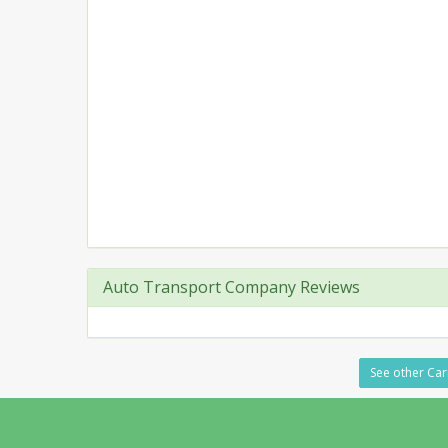
Auto Transport Company Reviews
See other Car