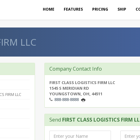
HOME
FEATURES
PRICING
SHIP
C
FIRM LLC
Company Contact Info
FIRST CLASS LOGISTICS FIRM LLC
1545 S MERIDIAN RD
YOUNGSTOWN, OH, 44511
CS FIRM LLC
888-888-8888
Send
FIRST CLASS LOGISTICS FIRM L