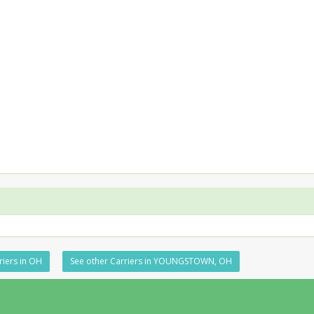
riers in OH
See other Carriers in YOUNGSTOWN, OH