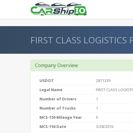
} }
FIRST CLASS LOGISTICS 
Company Overview
USDOT
2871339
Legal Name
FIRST CLASS LOGISTI
Number of Drivers
1
Number of Trucks
1
MCS-150 Mileage Year
0
MCS-150 Date
3/28/2016