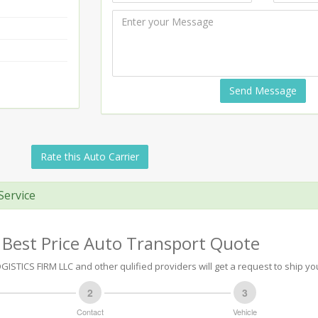
Send Message
Rate this Auto Carrier
Service
 Best Price Auto Transport Quote
ISTICS FIRM LLC and other qulified providers will get a request to ship you