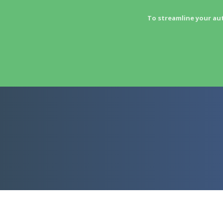
To streamline your au