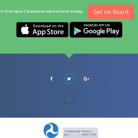
Get on Board
to transport business operations today.