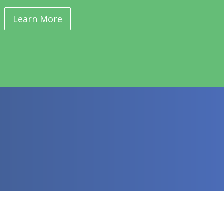
Learn More