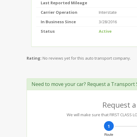
Last Reported Mileage
Carrier Operation
Interstate
In Business Since
3/28/2016
Status
Active
Rating:
No reviews yet for this auto transport company.
Need to move your car? Request a Transport 
Request a
We will make sure that FIRST CLASS LOG