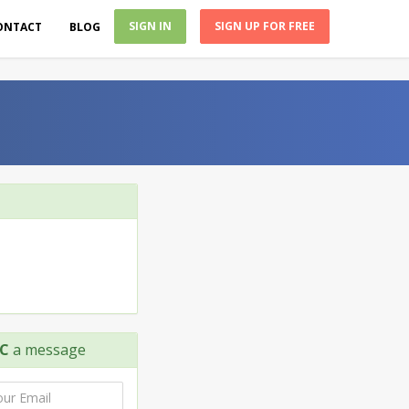
SIGN IN
SIGN UP FOR FREE
ONTACT
BLOG
LC
a message