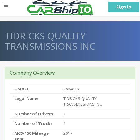
} }
Sign In
TIDRICKS QUALITY
TRANSMISSIONS INC
Company Overview
USDOT
2864818
Legal Name
TIDRICKS QUALITY
TRANSMISSIONS INC
Number of Drivers
1
Number of Trucks
1
MCS-150 Mileage
2017
Year