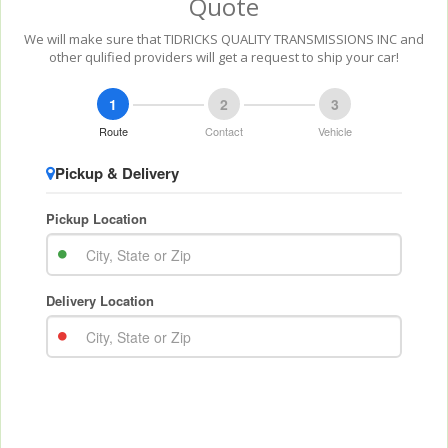
Quote
We will make sure that TIDRICKS QUALITY TRANSMISSIONS INC and
other qulified providers will get a request to ship your car!