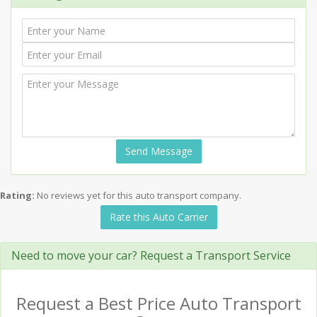
Send Message
Rating:
No reviews yet for this auto transport company.
Rate this Auto Carrier
Need to move your car? Request a Transport Service
Request a Best Price Auto Transport