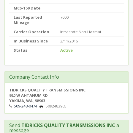
MCS-150 Date
Last Reported
7000
Mileage
Carrier Operation
Intrastate Non-Hazmat
In Business Since
3/11/2016
Status
Active
Company Contact Info
TIDRICKS QUALITY TRANSMISSIONS INC
920 W AHTANUM RD
YAKIMA, WA, 98903
509-248-0474
5092483905
Send
TIDRICKS QUALITY TRANSMISSIONS INC
a
message