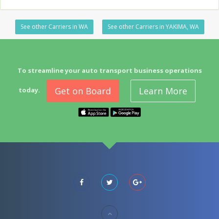
See other Carriers in WA
See other Carriers in YAKIMA, WA
To streamline your auto transport business operations
Get on Board
Learn More
today.