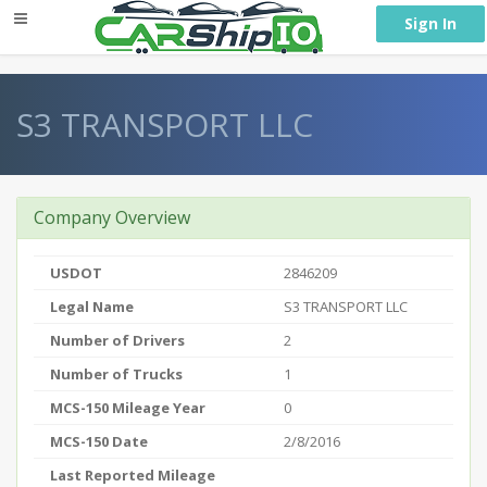
} }
Sign In
S3 TRANSPORT LLC
Company Overview
USDOT
2846209
Legal Name
S3 TRANSPORT LLC
Number of Drivers
2
Number of Trucks
1
MCS-150 Mileage Year
0
MCS-150 Date
2/8/2016
Last Reported Mileage