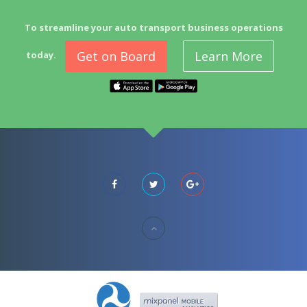
To streamline your auto transport business operations
Get on Board
Learn More
today.