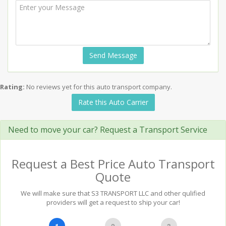
Send Message
Rating:
No reviews yet for this auto transport company.
Rate this Auto Carrier
Need to move your car? Request a Transport Service
Request a Best Price Auto Transport
Quote
We will make sure that S3 TRANSPORT LLC and other qulified
providers will get a request to ship your car!