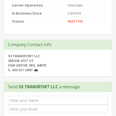
Carrier Operation
Interstate
In Business Since
2/8/2016
Status
INACTIVE
Company Contact Info
S3 TRANSPORT LLC
209 SW 21ST ST
OAK GROVE, MO, 64075
660-631-0889
Send
S3 TRANSPORT LLC
a message