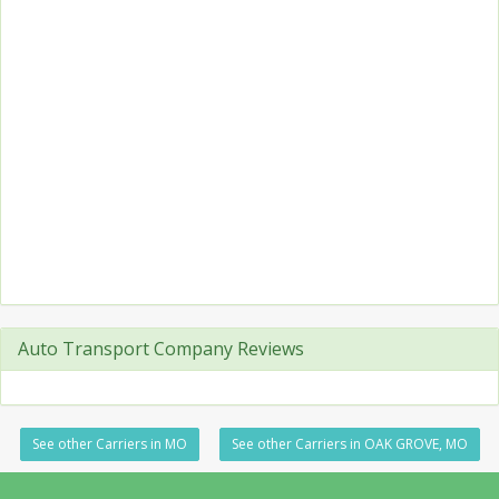
Auto Transport Company Reviews
See other Carriers in MO
See other Carriers in OAK GROVE, MO