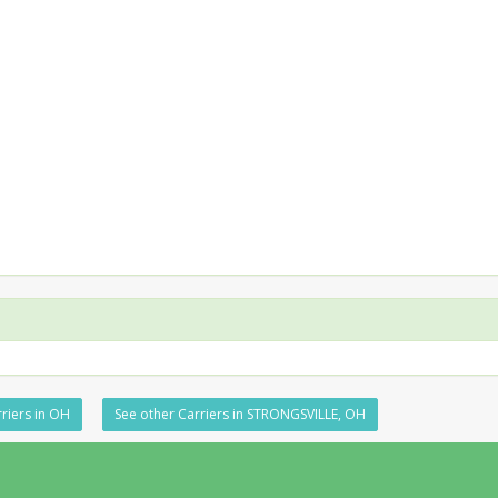
riers in OH
See other Carriers in STRONGSVILLE, OH