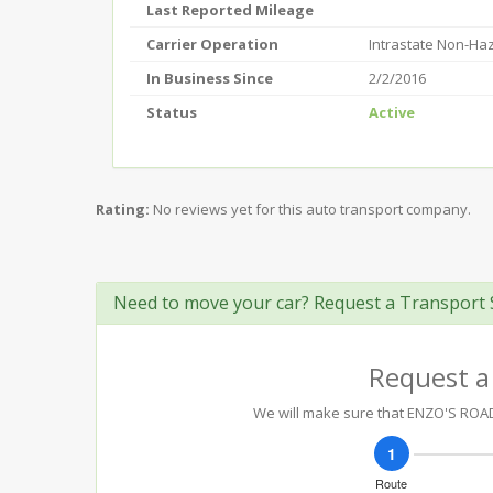
Last Reported Mileage
Carrier Operation
Intrastate Non-Ha
In Business Since
2/2/2016
Status
Active
Rating:
No reviews yet for this auto transport company.
Need to move your car? Request a Transport 
Request a
We will make sure that ENZO'S ROADS