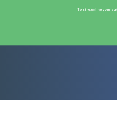
To streamline your au