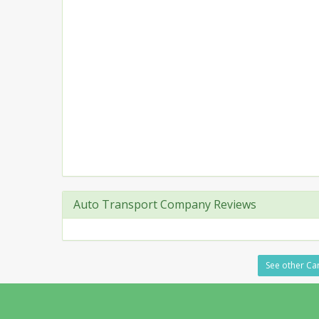
Auto Transport Company Reviews
See other Car