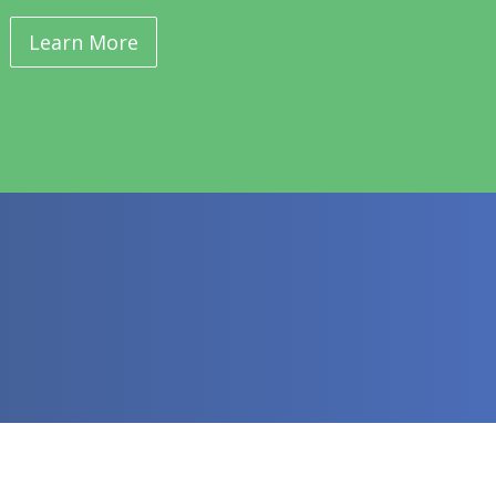
Learn More