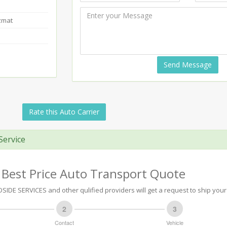
zmat
Send Message
Rate this Auto Carrier
Service
 Best Price Auto Transport Quote
IDE SERVICES and other qulified providers will get a request to ship your 