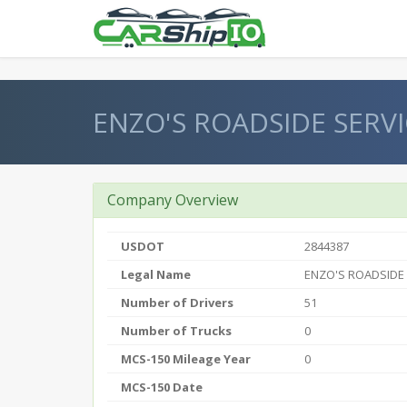
} }
ENZO'S ROADSIDE SERVI
Company Overview
USDOT
2844387
Legal Name
ENZO'S ROADSIDE
Number of Drivers
51
Number of Trucks
0
MCS-150 Mileage Year
0
MCS-150 Date