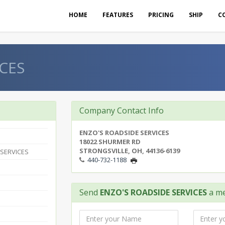
HOME
FEATURES
PRICING
SHIP
C
CES
Company Contact Info
ENZO'S ROADSIDE SERVICES
18022 SHURMER RD
STRONGSVILLE, OH, 44136-6139
 SERVICES
440-732-1188
Send
ENZO'S ROADSIDE SERVICES
a m