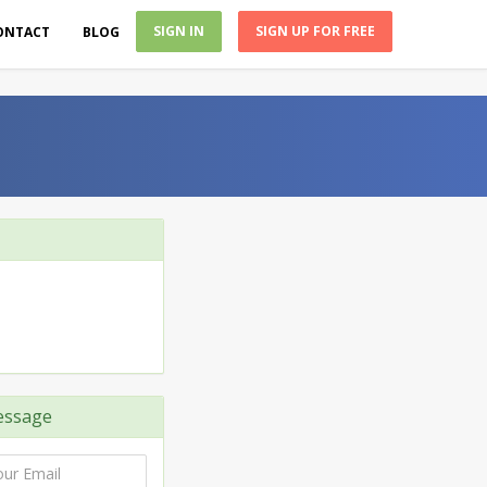
SIGN IN
SIGN UP FOR FREE
ONTACT
BLOG
essage