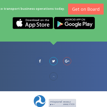
Get on Board
to transport business operations today.