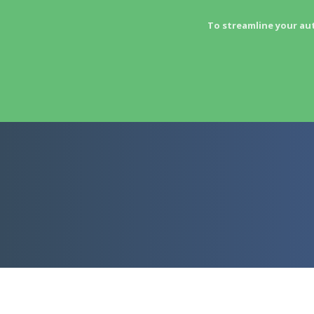
To streamline your au