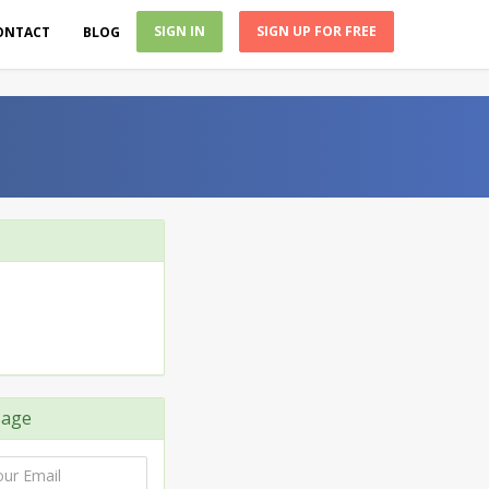
SIGN IN
SIGN UP FOR FREE
ONTACT
BLOG
sage