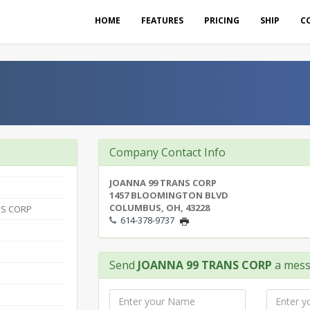
HOME
FEATURES
PRICING
SHIP
C
P
Company Contact Info
JOANNA 99 TRANS CORP
1457 BLOOMINGTON BLVD
COLUMBUS, OH, 43228
NS CORP
614-378-9737
Send
JOANNA 99 TRANS CORP
a mes