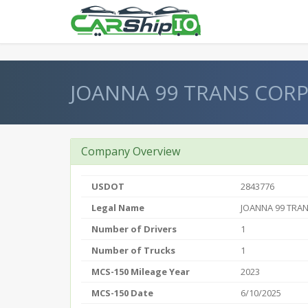
} }
JOANNA 99 TRANS COR
Company Overview
USDOT
2843776
Legal Name
JOANNA 99 TRA
Number of Drivers
1
Number of Trucks
1
MCS-150 Mileage Year
2023
MCS-150 Date
6/10/2025