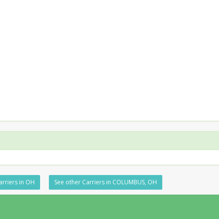
arriers in OH
See other Carriers in COLUMBUS, OH