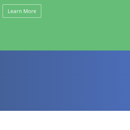
Learn More