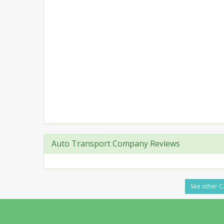
Auto Transport Company Reviews
See other C