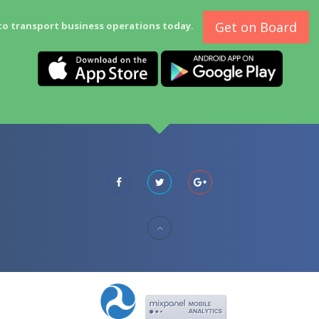
Get on Board
to transport business operations today.