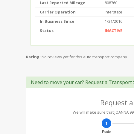
Last Reported Mileage
808760
Carrier Operation
Interstate
In Business Since
1/31/2016
Status
INACTIVE
Rating:
No reviews yet for this auto transport company.
Need to move your car? Request a Transport 
Request a
We will make sure that JOANNA 99 