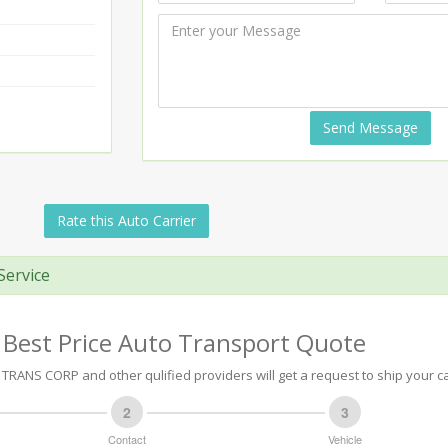
Send Message
Rate this Auto Carrier
Service
 Best Price Auto Transport Quote
TRANS CORP and other qulified providers will get a request to ship your ca