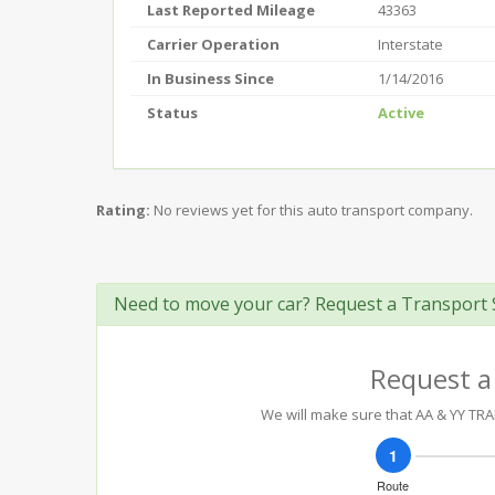
Last Reported Mileage
43363
Carrier Operation
Interstate
In Business Since
1/14/2016
Status
Active
Rating:
No reviews yet for this auto transport company.
Need to move your car? Request a Transport 
Request a
We will make sure that AA & YY TRA