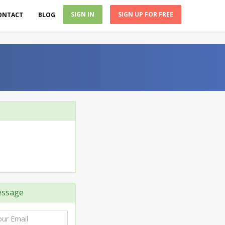
SIGN IN
SIGN UP FOR FREE
ONTACT
BLOG
ssage