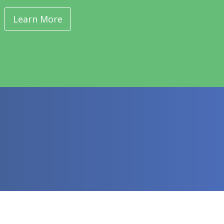
Learn More