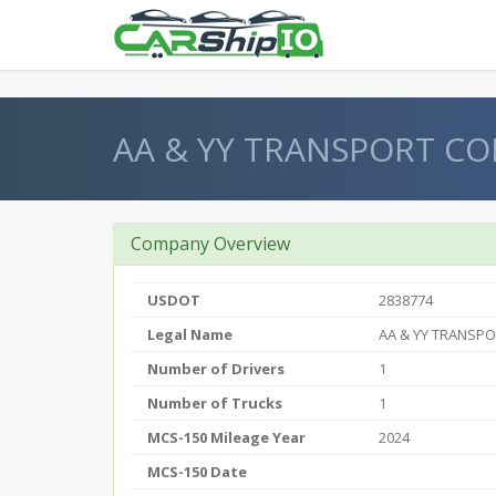
} }
AA & YY TRANSPORT CO
Company Overview
USDOT
2838774
Legal Name
AA & YY TRANSP
Number of Drivers
1
Number of Trucks
1
MCS-150 Mileage Year
2024
MCS-150 Date