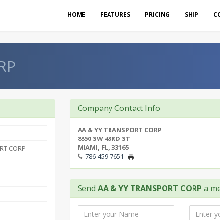
HOME
FEATURES
PRICING
SHIP
C
RP
Company Contact Info
AA & YY TRANSPORT CORP
8850 SW 43RD ST
MIAMI, FL, 33165
ORT CORP
786-459-7651
Send
AA & YY TRANSPORT CORP
a me