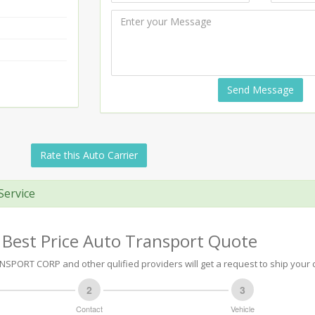
Send Message
Rate this Auto Carrier
Service
 Best Price Auto Transport Quote
NSPORT CORP and other qulified providers will get a request to ship your c