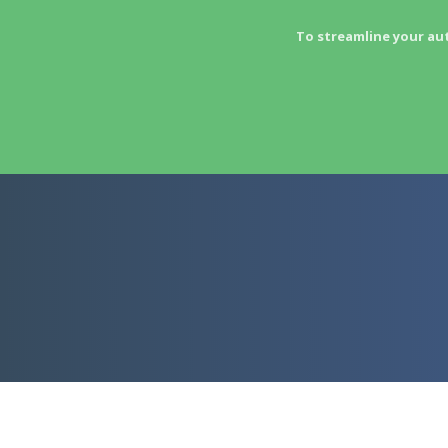
To streamline your au