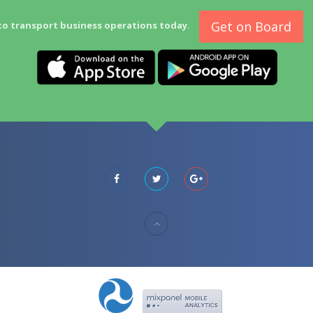
Get on Board
to transport business operations today.