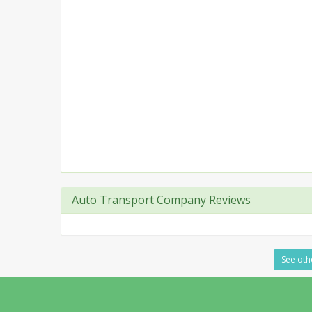
Auto Transport Company Reviews
See othe