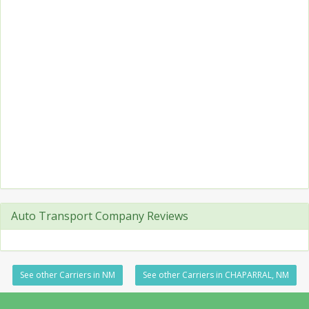
Auto Transport Company Reviews
See other Carriers in NM
See other Carriers in CHAPARRAL, NM