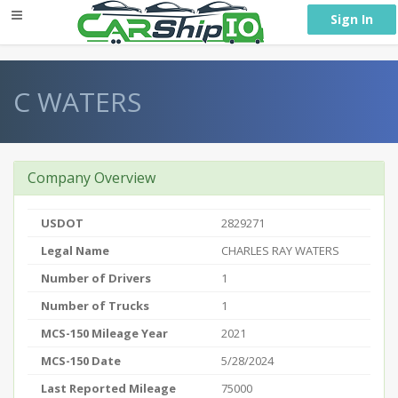
} }
Sign In
C WATERS
Company Overview
USDOT
2829271
Legal Name
CHARLES RAY WATERS
Number of Drivers
1
Number of Trucks
1
MCS-150 Mileage Year
2021
MCS-150 Date
5/28/2024
Last Reported Mileage
75000