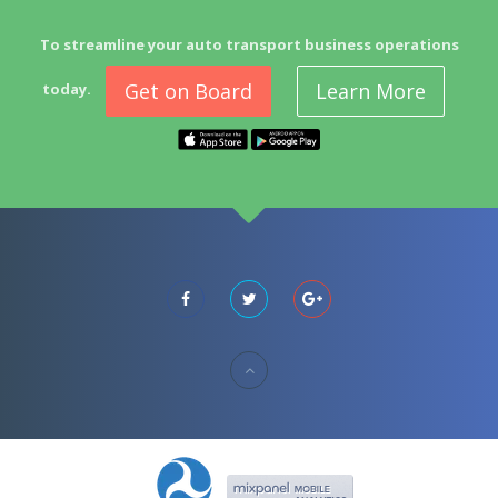
To streamline your auto transport business operations
Get on Board
Learn More
today.