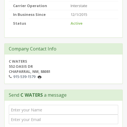
Carrier Operation
Interstate
In Business Since
12/1/2015
Status
Active
Company Contact Info
C WATERS
552 OASIS DR
CHAPARRAL, NM, 88081
915-539-1579
Send
C WATERS
a message