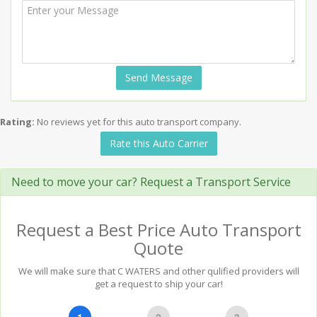
Send Message
Rating:
No reviews yet for this auto transport company.
Rate this Auto Carrier
Need to move your car? Request a Transport Service
Request a Best Price Auto Transport
Quote
We will make sure that C WATERS and other qulified providers will
get a request to ship your car!