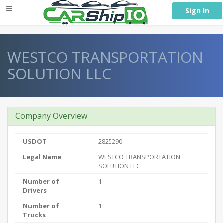
} }
Sign In
WESTCO TRANSPORTATION
SOLUTION LLC
Company Overview
USDOT
2825290
Legal Name
WESTCO TRANSPORTATION
SOLUTION LLC
Number of
1
Drivers
Number of
1
Trucks