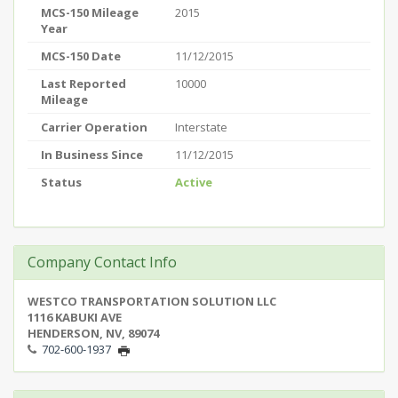
MCS-150 Mileage
2015
Year
MCS-150 Date
11/12/2015
Last Reported
10000
Mileage
Carrier Operation
Interstate
In Business Since
11/12/2015
Status
Active
Company Contact Info
WESTCO TRANSPORTATION SOLUTION LLC
1116 KABUKI AVE
HENDERSON, NV, 89074
702-600-1937