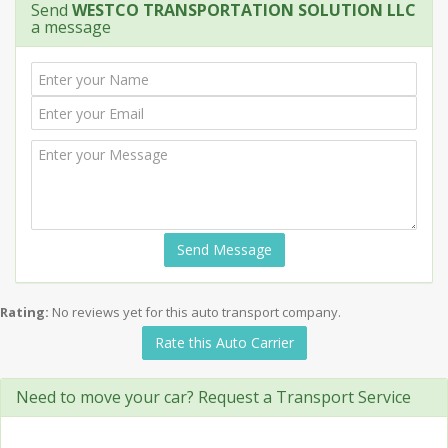
Send
WESTCO TRANSPORTATION SOLUTION LLC
a message
Send Message
Rating:
No reviews yet for this auto transport company.
Rate this Auto Carrier
Need to move your car? Request a Transport Service