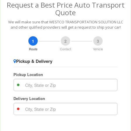
Request a Best Price Auto Transport
Quote
We will make sure that WESTCO TRANSPORTATION SOLUTION LLC
and other qulified providers will get a request to ship your car!