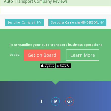
Auto Transport Company Reviews
See other Carriers in NV
See other Carriers in HENDERSON, NV
To streamline your auto transport business operations
Get on Board
Learn More
today.