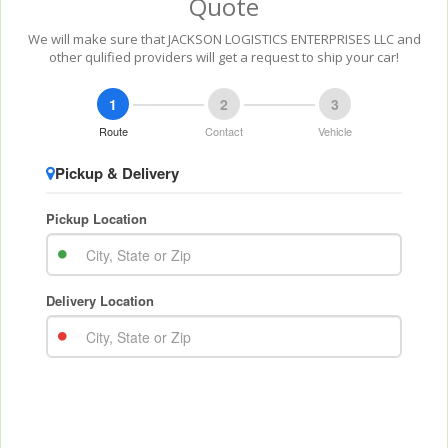
Quote
We will make sure that JACKSON LOGISTICS ENTERPRISES LLC and
other qulified providers will get a request to ship your car!