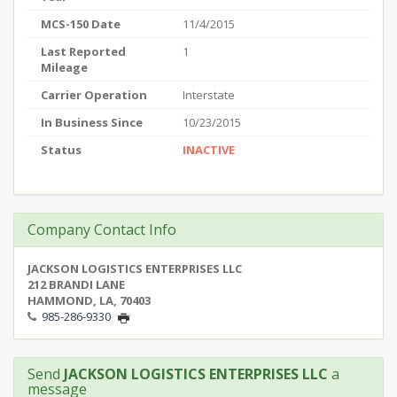
MCS-150 Date
11/4/2015
Last Reported
1
Mileage
Carrier Operation
Interstate
In Business Since
10/23/2015
Status
INACTIVE
Company Contact Info
JACKSON LOGISTICS ENTERPRISES LLC
212 BRANDI LANE
HAMMOND, LA, 70403
985-286-9330
Send
JACKSON LOGISTICS ENTERPRISES LLC
a
message