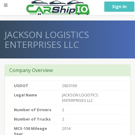
} }
Sign In
JACKSON LOGISTICS
ENTERPRISES LLC
Company Overview
USDOT
2820169
Legal Name
JACKSON LOGISTICS
ENTERPRISES LLC
Number of Drivers
2
Number of Trucks
2
MCS-150 Mileage
2014
Year