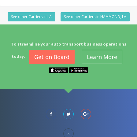
See other Carriers in LA
See other Carriers in HAMMOND, LA
To streamline your auto transport business operations
Get on Board
Learn More
today.