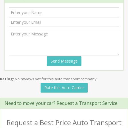
Send Message
Rating:
No reviews yet for this auto transport company.
Rate this Auto Carrier
Need to move your car? Request a Transport Service
Request a Best Price Auto Transport