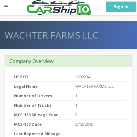
} }
Sign In
WACHTER FARMS LLC
Company Overview
USDOT
2790234
Legal Name
WACHTER FARMS LLC
Number of Drivers
1
Number of Trucks
1
MCS-150 Mileage Year
0
MCS-150 Date
8/13/2015
Last Reported Mileage