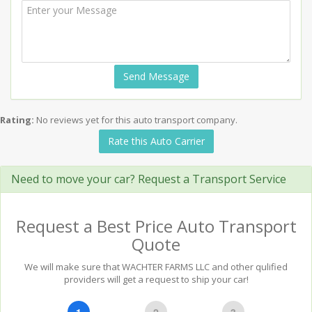
Send Message
Rating:
No reviews yet for this auto transport company.
Rate this Auto Carrier
Need to move your car? Request a Transport Service
Request a Best Price Auto Transport
Quote
We will make sure that WACHTER FARMS LLC and other qulified
providers will get a request to ship your car!