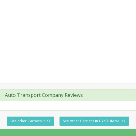
Auto Transport Company Reviews
See other Carriers in KY
See other Carriers in CYNTHIANA, KY