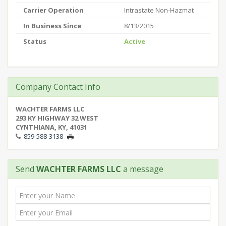
Carrier Operation
Intrastate Non-Hazmat
In Business Since
8/13/2015
Status
Active
Company Contact Info
WACHTER FARMS LLC
293 KY HIGHWAY 32 WEST
CYNTHIANA, KY, 41031
859-588-3138
Send
WACHTER FARMS LLC
a message