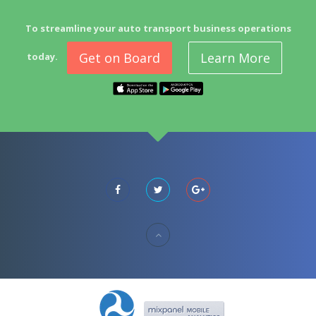
To streamline your auto transport business operations
Get on Board
Learn More
today.