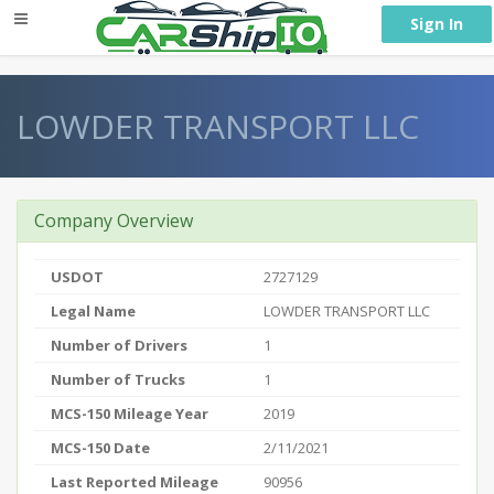
} }
Sign In
LOWDER TRANSPORT LLC
Company Overview
USDOT
2727129
Legal Name
LOWDER TRANSPORT LLC
Number of Drivers
1
Number of Trucks
1
MCS-150 Mileage Year
2019
MCS-150 Date
2/11/2021
Last Reported Mileage
90956