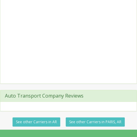
Auto Transport Company Reviews
See other Carriers in AR
See other Carriers in PARIS, AR