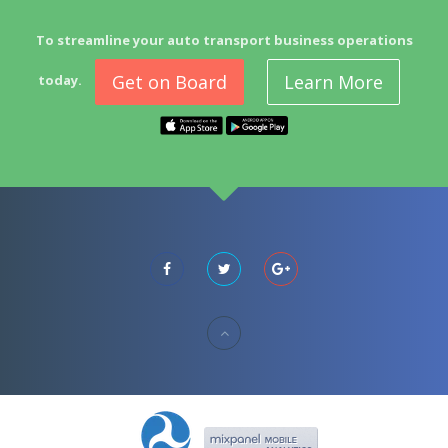
To streamline your auto transport business operations
Get on Board
Learn More
today.