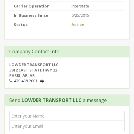
Carrier Operation
Interstate
In Business Since
6/25/2015
Status
Active
Company Contact Info
LOWDER TRANSPORT LLC
3812 EAST STATE HWY 22
PARIS, AR, AR
479-438-2001
Send
LOWDER TRANSPORT LLC
a message