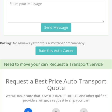
Send Message
Rating:
No reviews yet for this auto transport company.
Rate this Auto Carrier
Need to move your car? Request a Transport Service
Request a Best Price Auto Transport
Quote
We will make sure that LOWDER TRANSPORT LLC and other qulified
providers will get a request to ship your car!