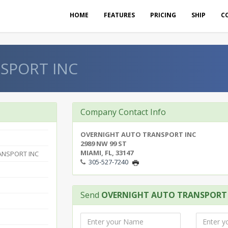
HOME
FEATURES
PRICING
SHIP
C
SPORT INC
Company Contact Info
OVERNIGHT AUTO TRANSPORT INC
2989 NW 99 ST
MIAMI, FL, 33147
ANSPORT INC
305-527-7240
Send
OVERNIGHT AUTO TRANSPORT