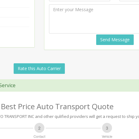
Send Message
Rate this Auto Carrier
Service
 Best Price Auto Transport Quote
TRANSPORT INC and other qulified providers will get a request to ship yo