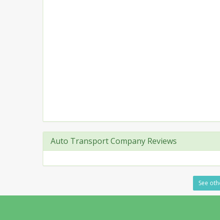
Auto Transport Company Reviews
See othe