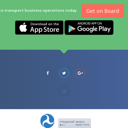
Get on Board
to transport business operations today.