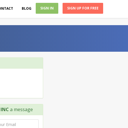
SIGN IN
SIGN UP FOR FREE
ONTACT
BLOG
 INC
a message