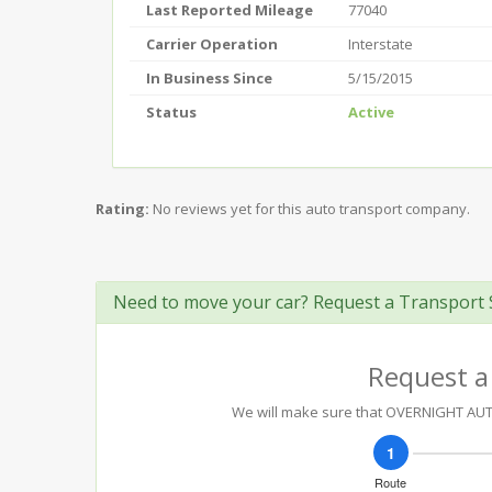
Last Reported Mileage
77040
Carrier Operation
Interstate
In Business Since
5/15/2015
Status
Active
Rating:
No reviews yet for this auto transport company.
Need to move your car? Request a Transport 
Request a
We will make sure that OVERNIGHT AUTO 