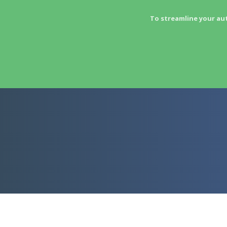
To streamline your au