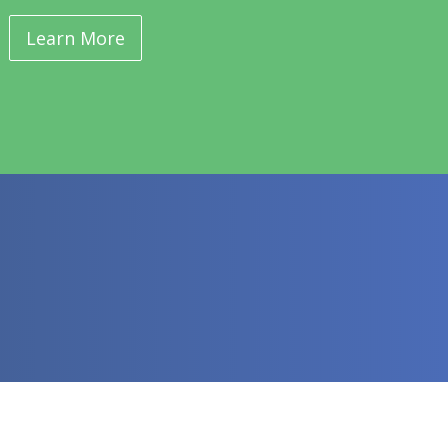
Learn More