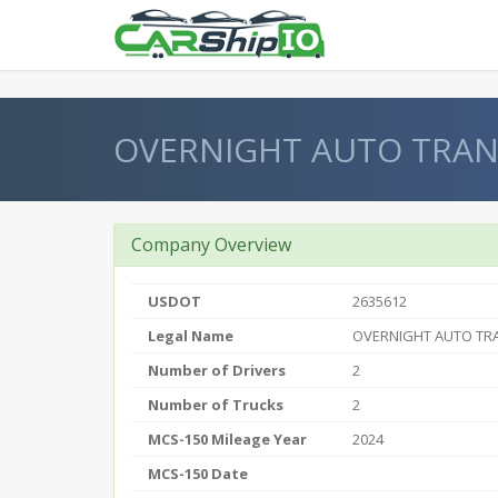
} }
OVERNIGHT AUTO TRAN
Company Overview
USDOT
2635612
Legal Name
OVERNIGHT AUTO TR
Number of Drivers
2
Number of Trucks
2
MCS-150 Mileage Year
2024
MCS-150 Date