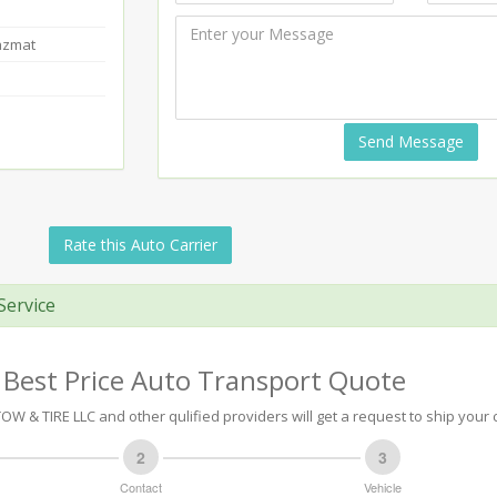
azmat
Send Message
Rate this Auto Carrier
Service
 Best Price Auto Transport Quote
 & TIRE LLC and other qulified providers will get a request to ship your c