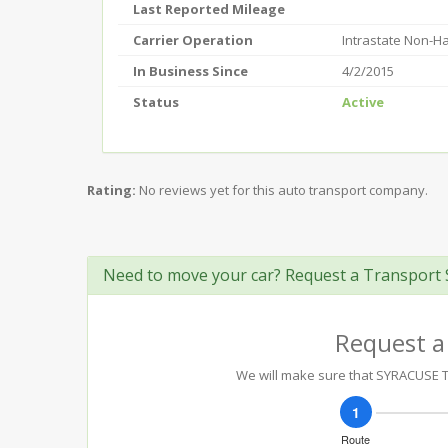
Last Reported Mileage
Carrier Operation
Intrastate Non-H
In Business Since
4/2/2015
Status
Active
Rating:
No reviews yet for this auto transport company.
Need to move your car? Request a Transport 
Request a
We will make sure that SYRACUSE TOW