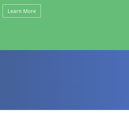
Learn More