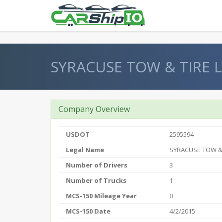
} }
SYRACUSE TOW & TIRE 
Company Overview
USDOT
2595594
Legal Name
SYRACUSE TOW & 
Number of Drivers
3
Number of Trucks
1
MCS-150 Mileage Year
0
MCS-150 Date
4/2/2015