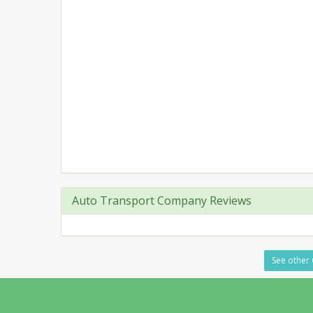
Auto Transport Company Reviews
See other 