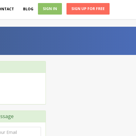
SIGN IN
SIGN UP FOR FREE
ONTACT
BLOG
ssage