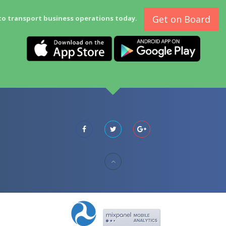
Get on Board
to transport business operations today.