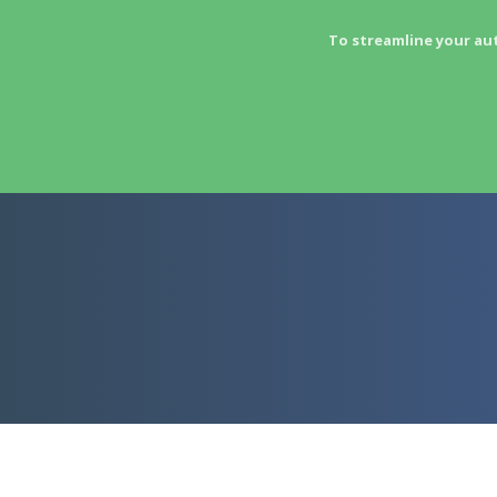
To streamline your au