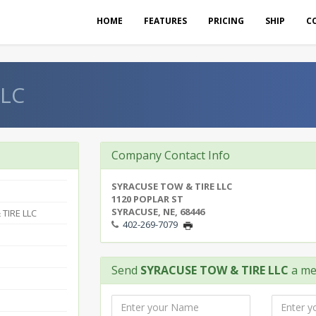
HOME
FEATURES
PRICING
SHIP
C
LLC
Company Contact Info
SYRACUSE TOW & TIRE LLC
1120 POPLAR ST
SYRACUSE, NE, 68446
TIRE LLC
402-269-7079
Send
SYRACUSE TOW & TIRE LLC
a me