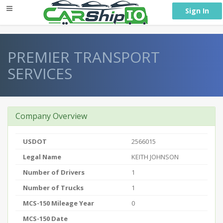
} }
Sign In
PREMIER TRANSPORT
SERVICES
Company Overview
USDOT
2566015
Legal Name
KEITH JOHNSON
Number of Drivers
1
Number of Trucks
1
MCS-150 Mileage Year
0
MCS-150 Date