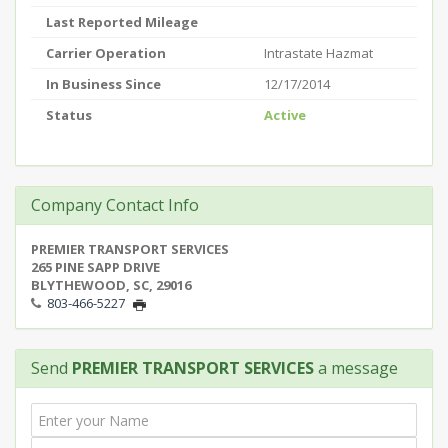
Last Reported Mileage
Carrier Operation
Intrastate Hazmat
In Business Since
12/17/2014
Status
Active
Company Contact Info
PREMIER TRANSPORT SERVICES
265 PINE SAPP DRIVE
BLYTHEWOOD, SC, 29016
803-466-5227
Send
PREMIER TRANSPORT SERVICES
a message