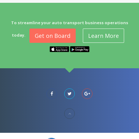
To streamline your auto transport business operations
Get on Board
Learn More
today.