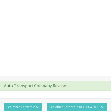
Auto Transport Company Reviews
See other Carriers in SC
See other Carriers in BLYTHEWOOD, SC