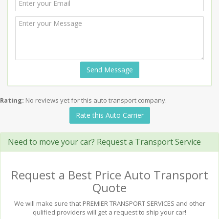
Send Message
Rating:
No reviews yet for this auto transport company.
Rate this Auto Carrier
Need to move your car? Request a Transport Service
Request a Best Price Auto Transport
Quote
We will make sure that PREMIER TRANSPORT SERVICES and other
qulified providers will get a request to ship your car!