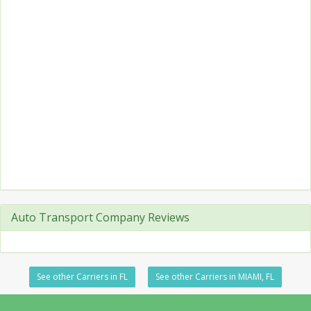
Auto Transport Company Reviews
See other Carriers in FL
See other Carriers in MIAMI, FL