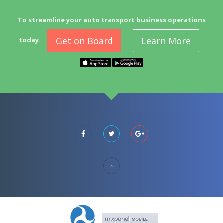
To streamline your auto transport business operations
Get on Board
Learn More
today.