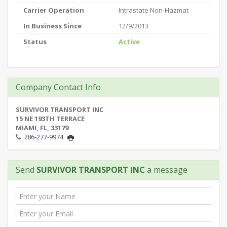
Carrier Operation
Intrastate Non-Hazmat
In Business Since
12/9/2013
Status
Active
Company Contact Info
SURVIVOR TRANSPORT INC
15 NE 193TH TERRACE
MIAMI, FL, 33179
786-277-9974
Send
SURVIVOR TRANSPORT INC
a message