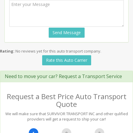
Send Message
Rating:
No reviews yet for this auto transport company.
Rate this Auto Carrier
Need to move your car? Request a Transport Service
Request a Best Price Auto Transport
Quote
We will make sure that SURVIVOR TRANSPORT INC and other qulified
providers will get a request to ship your car!