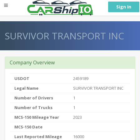
} }
Sign In
SURVIVOR TRANSPORT INC
Company Overview
USDOT
2459189
Legal Name
SURVIVOR TRANSPORT INC
Number of Drivers
1
Number of Trucks
1
MCS-150 Mileage Year
2023
MCS-150 Date
Last Reported Mileage
16000